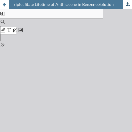
Triplet State Lifetime of Anthracene in Benzene Solution