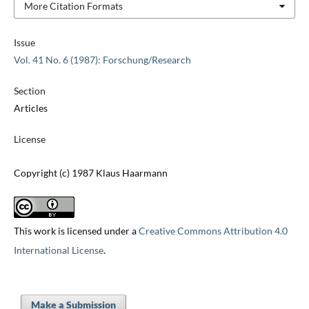
More Citation Formats
Issue
Vol. 41 No. 6 (1987): Forschung/Research
Section
Articles
License
Copyright (c) 1987 Klaus Haarmann
This work is licensed under a
Creative Commons Attribution 4.0
International License
.
Make a Submission