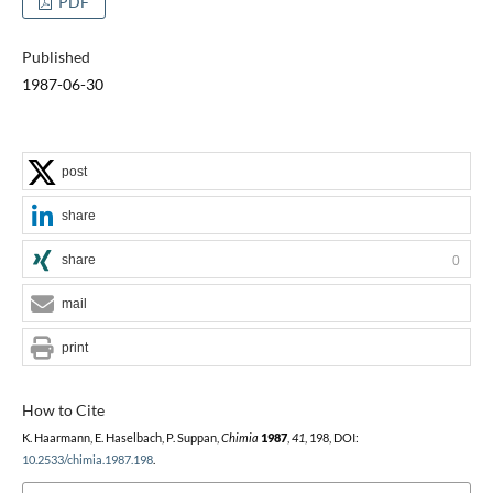
PDF
Published
1987-06-30
post
share
share
0
mail
print
How to Cite
K. Haarmann, E. Haselbach, P. Suppan,
Chimia
1987
,
41
, 198, DOI:
10.2533/chimia.1987.198
.