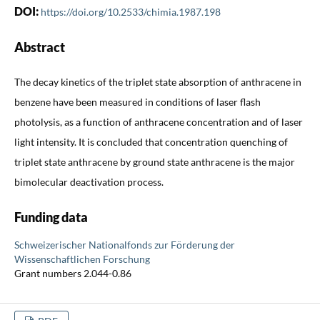
DOI:
https://doi.org/10.2533/chimia.1987.198
Abstract
The decay kinetics of the triplet state absorption of anthracene in
benzene have been measured in conditions of laser flash
photolysis, as a function of anthracene concentration and of laser
light intensity. It is concluded that concentration quenching of
triplet state anthracene by ground state anthracene is the major
bimolecular deactivation process.
Funding data
Schweizerischer Nationalfonds zur Förderung der
Wissenschaftlichen Forschung
Grant numbers 2.044-0.86