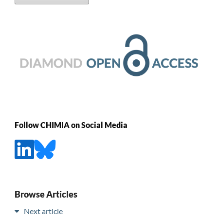
Follow CHIMIA on Social Media
Browse Articles
Next article