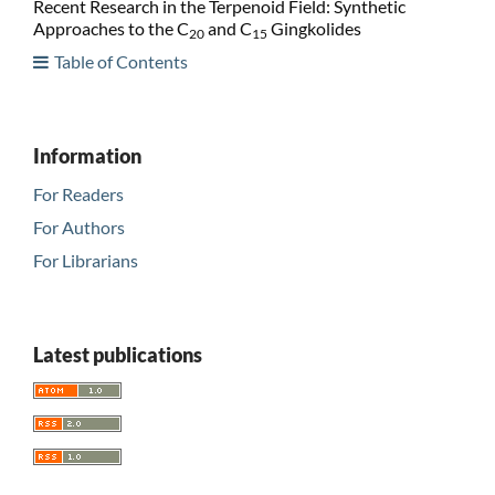
Recent Research in the Terpenoid Field: Synthetic
Approaches to the C
and C
Gingkolides
20
15
Table of Contents
Information
For Readers
For Authors
For Librarians
Latest publications