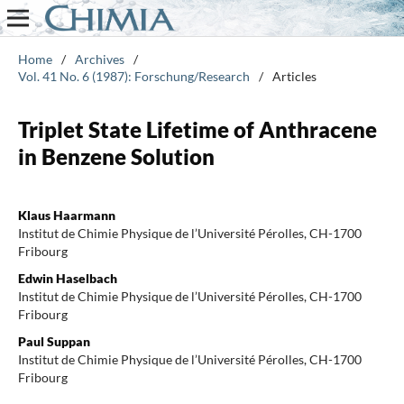
Home
/
Archives
/
Vol. 41 No. 6 (1987): Forschung/Research
/
Articles
Triplet State Lifetime of Anthracene
in Benzene Solution
Klaus Haarmann
Institut de Chimie Physique de l’Université Pérolles, CH-1700
Fribourg
Edwin Haselbach
Institut de Chimie Physique de l’Université Pérolles, CH-1700
Fribourg
Paul Suppan
Institut de Chimie Physique de l’Université Pérolles, CH-1700
Fribourg