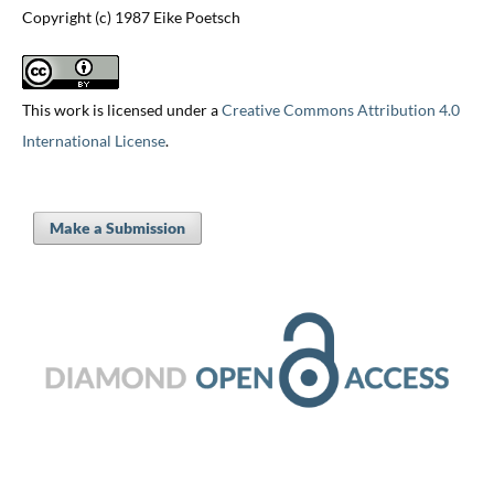
Copyright (c) 1987 Eike Poetsch
This work is licensed under a
Creative Commons Attribution 4.0
International License
.
Make a Submission