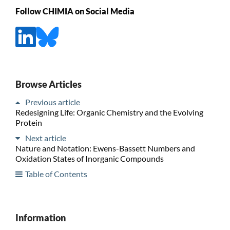
Follow CHIMIA on Social Media
Browse Articles
Previous article
Redesigning Life: Organic Chemistry and the Evolving
Protein
Next article
Nature and Notation: Ewens-Bassett Numbers and
Oxidation States of Inorganic Compounds
Table of Contents
Information