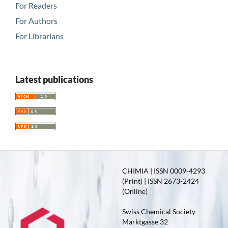
For Readers
For Authors
For Librarians
Latest publications
CHIMIA | ISSN 0009-4293
(Print) | ISSN 2673-2424
(Online)
Swiss Chemical Society
Marktgasse 32