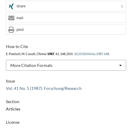
share
0
mail
print
How to Cite
E. Poetsch, M. Casutt,
Chimia
1987
,
41
, 148, DOI:
10.2533/chimia.1987.148
.
More Citation Formats
Issue
Vol. 41 No. 5 (1987): Forschung/Research
Section
Articles
License