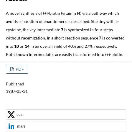
A novel synthesis of (+)-biotin (vitamin H) via a pathway which
avoids separation of enantiomers is described. Starting with L-
cysteine, the key intermediate
7
is synthesized in four steps
without racemization. In a short reaction sequence 7 is converted
into
10
or
14
in an overall yield of 40% and 27%, respectively.
Both known intermediates are easily transformed into (+)-biotin.
PDF
Published
1987-05-31
post
share