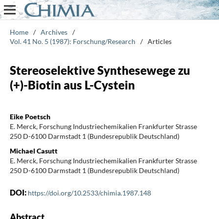
Home
/
Archives
/
Vol. 41 No. 5 (1987): Forschung/Research
/
Articles
Stereoselektive Synthesewege zu
(+)-Biotin aus L-Cystein
Eike Poetsch
E. Merck, Forschung Industriechemikalien Frankfurter Strasse
250 D-6100 Darmstadt 1 (Bundesrepublik Deutschland)
Michael Casutt
E. Merck, Forschung Industriechemikalien Frankfurter Strasse
250 D-6100 Darmstadt 1 (Bundesrepublik Deutschland)
DOI:
https://doi.org/10.2533/chimia.1987.148
Abstract