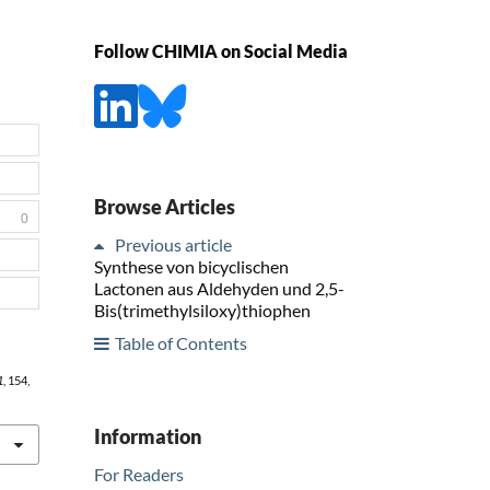
Follow CHIMIA on Social Media
Browse Articles
0
Previous article
Synthese von bicyclischen
Lactonen aus Aldehyden und 2,5-
Bis(trimethylsiloxy)thiophen
Table of Contents
1
, 154,
Information
For Readers