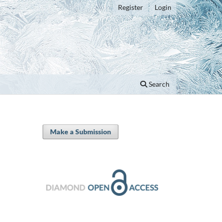
Register
Login
Search
Make a Submission