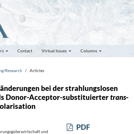
ors
Contact
Virtual Issues
Columns
ung/Research
/
Articles
nderungen bei der strahlungslosen
s Donor-Acceptor-substituierter
trans
-
olarisation
PDF
hrungsgüterwirtschaft und