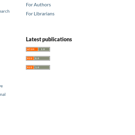
For Authors
earch
For Librarians
Latest publications
ve
nal