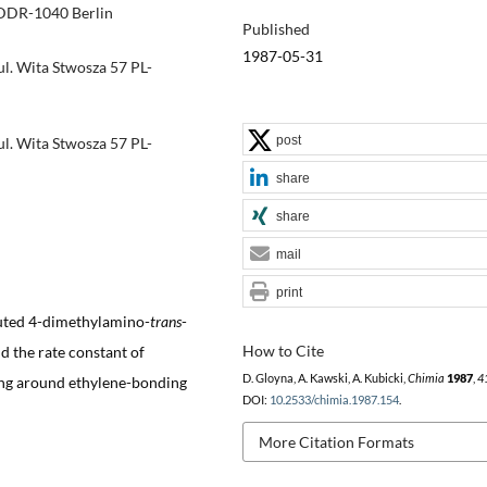
 DDR-1040 Berlin
Published
1987-05-31
ul. Wita Stwosza 57 PL-
post
ul. Wita Stwosza 57 PL-
share
share
mail
print
tuted 4-dimethylamino-
trans
-
How to Cite
d the rate constant of
D. Gloyna, A. Kawski, A. Kubicki,
Chimia
1987
,
4
ting around ethylene-bonding
DOI:
10.2533/chimia.1987.154
.
More Citation Formats