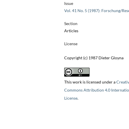
Issue
Vol. 41 No. 5 (1987): Forschung/Res
Section
Articles
License
Copyright (c) 1987 Dieter Gloyna
This work is licensed under a
Creati
Commons Attribution 4.0 Internatio
License
.