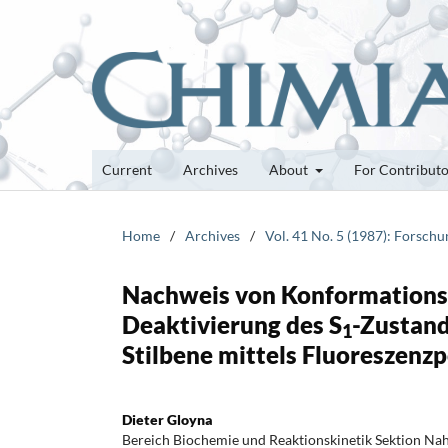
Current
Archives
About
For Contribut
Home
/
Archives
/
Vol. 41 No. 5 (1987): Forsch
Nachweis von Konformationsä
Deaktivierung des S
-Zustand
1
Stilbene mittels Fluoreszenzp
Dieter Gloyna
Bereich Biochemie und Reaktionskinetik Sektion Na