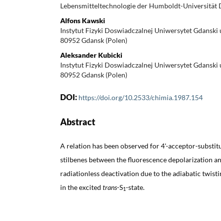
Lebensmitteltechnologie der Humboldt-Universität
Alfons Kawski
Instytut Fizyki Doswiadczalnej Uniwersytet Gdanski 
80952 Gdansk (Polen)
Aleksander Kubicki
Instytut Fizyki Doswiadczalnej Uniwersytet Gdanski 
80952 Gdansk (Polen)
DOI:
https://doi.org/10.2533/chimia.1987.154
Abstract
A relation has been observed for 4'-acceptor-substi
stilbenes between the fluorescence depolarization an
radiationless deactivation due to the adiabatic twis
in the excited
trans
-S
-state.
1