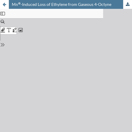
⊕
Mn
-Induced Loss of Ethylene from Gaseous 4-Octyne