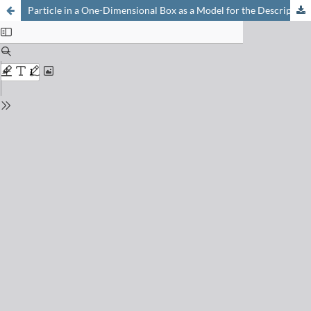
Particle in a One-Dimensional Box as a Model for the Description of Conjugated Systems