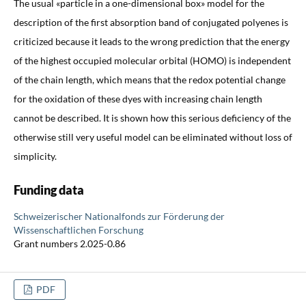
The usual «particle in a one-dimensional box» model for the
description of the first absorption band of conjugated polyenes is
criticized because it leads to the wrong prediction that the energy
of the highest occupied molecular orbital (HOMO) is independent
of the chain length, which means that the redox potential change
for the oxidation of these dyes with increasing chain length
cannot be described. It is shown how this serious deficiency of the
otherwise still very useful model can be eliminated without loss of
simplicity.
Funding data
Schweizerischer Nationalfonds zur Förderung der
Wissenschaftlichen Forschung
Grant numbers 2.025-0.86
PDF