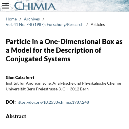
Home
/
Archives
/
Vol. 41 No. 7-8 (1987): Forschung/Research
/
Articles
Particle in a One-Dimensional Box as
a Model for the Description of
Conjugated Systems
Gion Calzaferri
Institut für Anorganische, Analytische und Physikalische Chemie
Universität Bern Freiestrasse 3, CH-3012 Bern
DOI:
https://doi.org/10.2533/chimia.1987.248
Abstract