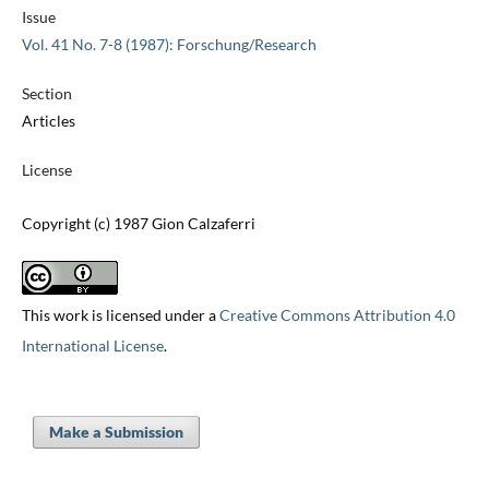
Issue
Vol. 41 No. 7-8 (1987): Forschung/Research
Section
Articles
License
Copyright (c) 1987 Gion Calzaferri
This work is licensed under a
Creative Commons Attribution 4.0
International License
.
Make a Submission