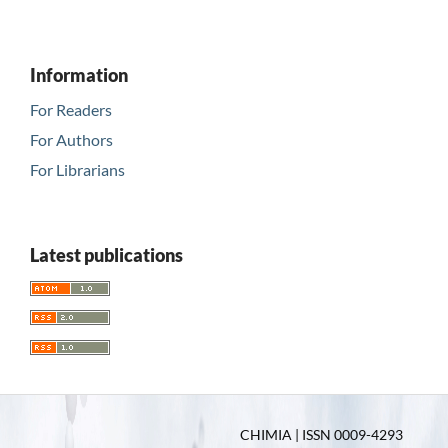
Information
For Readers
For Authors
For Librarians
Latest publications
CHIMIA | ISSN 0009-4293