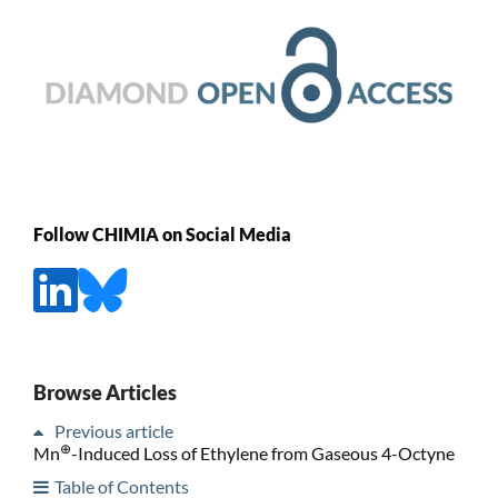
Follow CHIMIA on Social Media
Browse Articles
Previous article
⊕
Mn
-Induced Loss of Ethylene from Gaseous 4-Octyne
Table of Contents