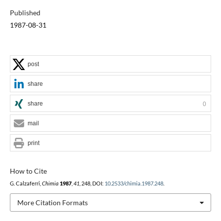
Published
1987-08-31
post
share
share
0
mail
print
How to Cite
G. Calzaferri,
Chimia
1987
,
41
, 248, DOI:
10.2533/chimia.1987.248
.
More Citation Formats