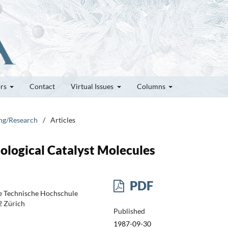
ors
Contact
Virtual Issues
Columns
ung/Research
/
Articles
iological Catalyst Molecules
PDF
e Technische Hochschule
2 Zürich
Published
1987-09-30