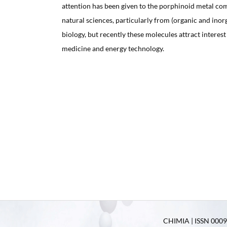
attention has been given to the porphinoid metal co
natural sciences, particularly from (organic and ino
biology, but recently these molecules attract interest 
medicine and energy technology.
CHIMIA | ISSN 0009-