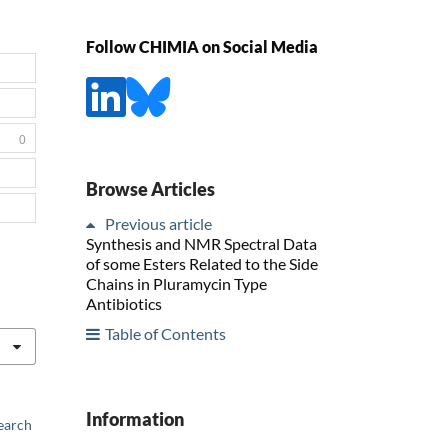
Follow CHIMIA on Social Media
0
Browse Articles
Previous article
Synthesis and NMR Spectral Data
of some Esters Related to the Side
Chains in Pluramycin Type
Antibiotics
Table of Contents
Information
earch