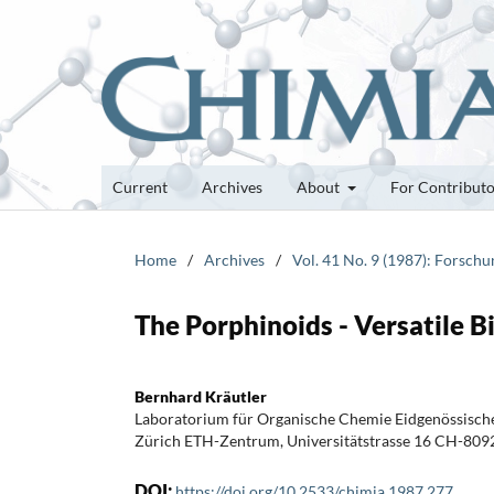
Current
Archives
About
For Contribut
Home
/
Archives
/
Vol. 41 No. 9 (1987): Forsch
The Porphinoids - Versatile B
Bernhard Kräutler
Laboratorium für Organische Chemie Eidgenössisch
Zürich ETH-Zentrum, Universitätstrasse 16 CH-809
DOI:
https://doi.org/10.2533/chimia.1987.277