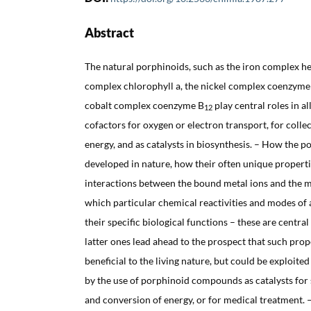
Abstract
The natural porphinoids, such as the iron complex 
complex chlorophyll a, the nickel complex coenzyme 
cobalt complex coenzyme B
play central roles in all
12
cofactors for oxygen or electron transport, for colle
energy, and as catalysts in biosynthesis. – How the p
developed in nature, how their often unique properti
interactions between the bound metal ions and the m
which particular chemical reactivities and modes of
their specific biological functions – these are central
latter ones lead ahead to the prospect that such prop
beneficial to the living nature, but could be exploited
by the use of porphinoid compounds as catalysts for s
and conversion of energy, or for medical treatment. 