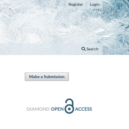
Register
Login
Search
Make a Submission