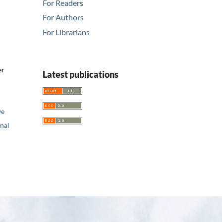
For Readers
For Authors
For Librarians
er
Latest publications
ve
nal