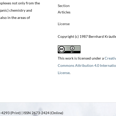
mplexes not only from the
Section
rganic) chemistry and
Articles
also in the areas of
License
Copyright (c) 1987 Bernhard Kräutl
This work is licensed under a
Creati
Commons Attribution 4.0 Internatio
License
.
4293 (Print) | ISSN 2673-2424 (Online)