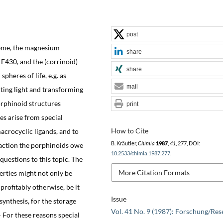
post
heme, the magnesium
share
F430, and the (corrinoid)
share
 spheres of life, e.g. as
mail
cting light and transforming
orphinoid structures
print
es arise from special
How to Cite
acrocyclic ligands, and to
B. Kräutler,
Chimia
1987
,
41
, 277, DOI:
 action the porphinoids owe
10.2533/chimia.1987.277
.
 questions to this topic. The
More Citation Formats
erties might not only be
 profitably otherwise, be it
Issue
ynthesis, for the storage
Vol. 41 No. 9 (1987): Forschung/Res
– For these reasons special