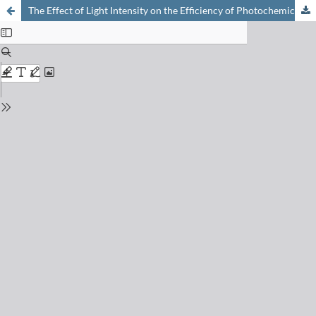
The Effect of Light Intensity on the Efficiency of Photochemical Energy Conversion through Electron Transfer