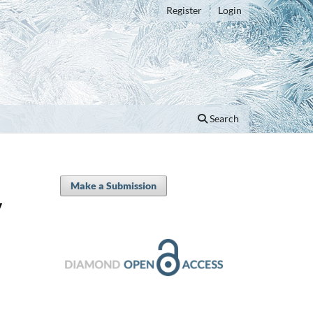
Register
Login
Search
Make a Submission
y