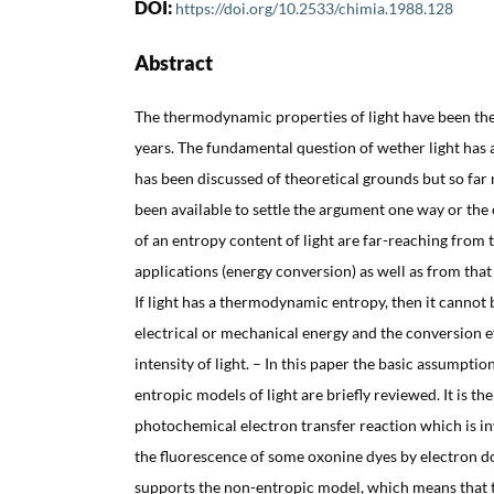
DOI:
https://doi.org/10.2533/chimia.1988.128
Abstract
The thermodynamic properties of light have been the
years. The fundamental question of wether light ha
has been discussed of theoretical grounds but so far
been available to settle the argument one way or the 
of an entropy content of light are far-reaching from t
applications (energy conversion) as well as from th
If light has a thermodynamic entropy, then it cannot 
electrical or mechanical energy and the conversion e
intensity of light. – In this paper the basic assumpti
entropic models of light are briefly reviewed. It is t
photochemical electron transfer reaction which is in
the fluorescence of some oxonine dyes by electron 
supports the non-entropic model, which means that th