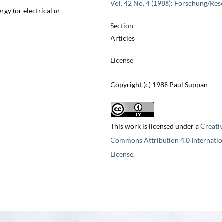
Vol. 42 No. 4 (1988): Forschung/Res
rgy (or electrical or
Section
Articles
License
Copyright (c) 1988 Paul Suppan
This work is licensed under a
Creati
Commons Attribution 4.0 Internatio
License
.