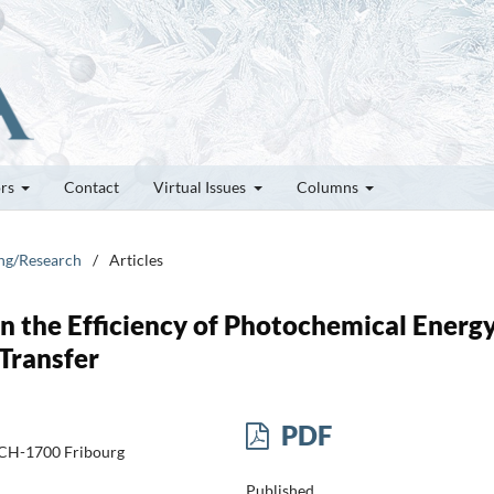
ors
Contact
Virtual Issues
Columns
ung/Research
/
Articles
 on the Efficiency of Photochemical Energ
Transfer
PDF
s, CH-1700 Fribourg
Published