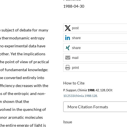
1988-04-30
post
 subject of debate for many
s a thermodynamic entropy
share
 no experimental data have
share
other. Yet the implications
mail
he point of view of practical
print
at of fundamental knowledge:
be converted entirely into
How to Cite
fficiency decreases with the
P. Suppan,
Chimia
1988
,
42
, 128, DOI:
ons of the entropic and non-
10.2533/chimia.1988.128
.
hen shown that the
More Citation Formats
volved in the quenching of
donor aromatic molecules
Issue
e entire energy of light is