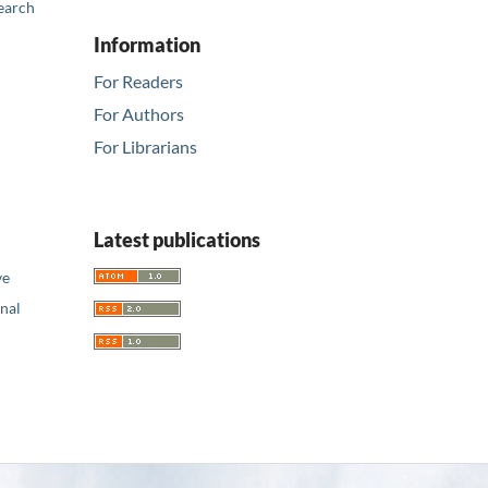
earch
Information
For Readers
For Authors
For Librarians
Latest publications
ve
nal