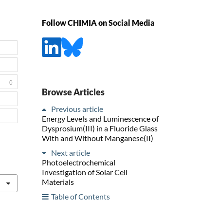
Follow CHIMIA on Social Media
0
Browse Articles
Previous article
Energy Levels and Luminescence of
Dysprosium(III) in a Fluoride Glass
With and Without Manganese(II)
Next article
Photoelectrochemical
Investigation of Solar Cell
Materials
Table of Contents