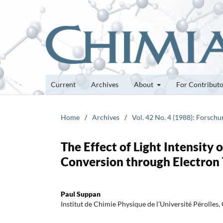
Current
Archives
About
For Contribut
Home
/
Archives
/
Vol. 42 No. 4 (1988): Forsch
The Effect of Light Intensity
Conversion through Electron 
Paul Suppan
Institut de Chimie Physique de l’Université Pérolle