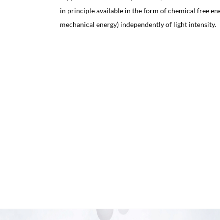
in principle available in the form of chemical free ene
mechanical energy) independently of light intensity.