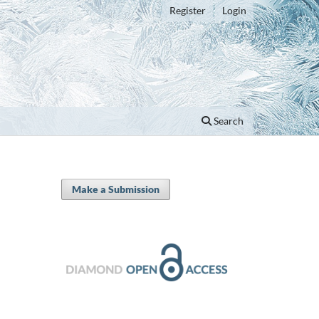
Register
Login
Search
Make a Submission