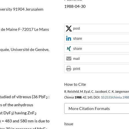
1988-04-30
versity 91904 Jerusalem
post
é de Maine F-72017 Le Mans
share
share
quée, Université de Genève,
mail
print
How to Cite
R. Reisfeld, M. Eyal, C. Jacoboni, C. K. Jørgensen
tudied of vitreous {36 PbF
:
Chimia
1988
,
42
, 145, DOI:
10.2533/chimia.198
2
os of the anhydrous
More Citation Formats
out DyF
) having ZnF
3
2
λ
= 483 and 580 nm is due to
Issue
ctor 30 in presence of MnF
,