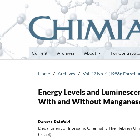
Current
Archives
About
For Contribut
Home
/
Archives
/
Vol. 42 No. 4 (1988): Forsch
Energy Levels and Luminescenc
With and Without Manganese
Renata Reisfeld
Department of Inorganic Chemistry The Hebrew Uni
(Israel)