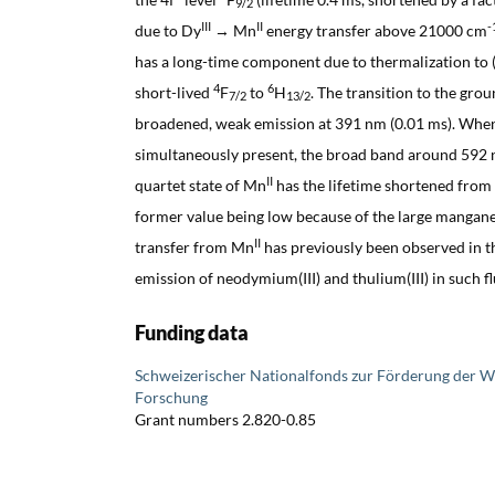
9/2
III
II
-
due to Dy
→ Mn
energy transfer above 21000 cm
has a long-time component due to thermalization to 
4
6
short-lived
F
to
H
. The transition to the gro
7/2
13/2
broadened, weak emission at 391 nm (0.01 ms). Wh
simultaneously present, the broad band around 592 
II
quartet state of Mn
has the lifetime shortened from 
former value being low because of the large mangan
II
transfer from Mn
has previously been observed in th
emission of neodymium(III) and thulium(III) in such fl
Funding data
Schweizerischer Nationalfonds zur Förderung der W
Forschung
Grant numbers 2.820-0.85