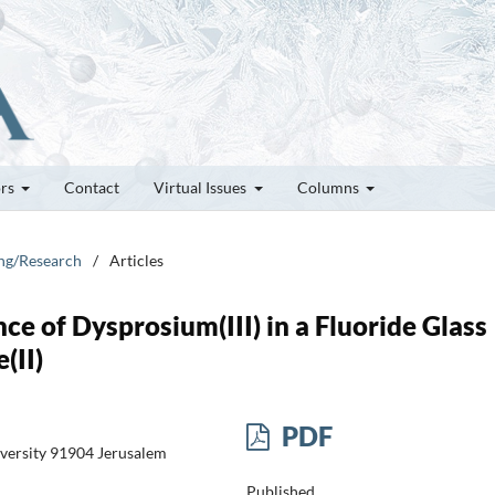
ors
Contact
Virtual Issues
Columns
ung/Research
/
Articles
e of Dysprosium(III) in a Fluoride Glass
(II)
PDF
versity 91904 Jerusalem
Published