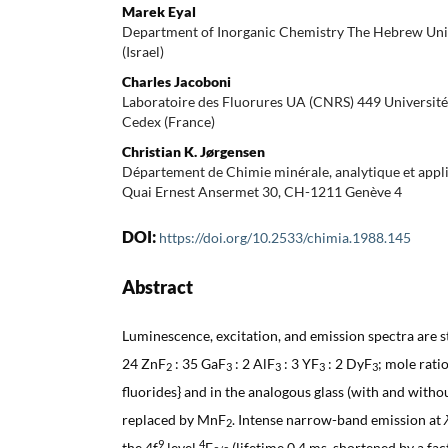
Marek Eyal
Department of Inorganic Chemistry The Hebrew Uni
(Israel)
Charles Jacoboni
Laboratoire des Fluorures UA (CNRS) 449 Universit
Cedex (France)
Christian K. Jørgensen
Département de Chimie minérale, analytique et appli
Quai Ernest Ansermet 30, CH-1211 Genève 4
DOI:
https://doi.org/10.2533/chimia.1988.145
Abstract
Luminescence, excitation, and emission spectra are s
24 ZnF
: 35 GaF
: 2 AlF
: 3 YF
: 2 DyF
; mole rati
2
3
3
3
3
fluorides} and in the analogous glass (with and with
replaced by MnF
. Intense narrow-band emission at
2
9
4
the 4f
level
F
(lifetime 0.4 ms, shortened by a fa