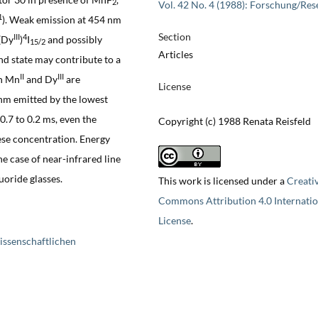
2
Vol. 42 No. 4 (1988): Forschung/Res
1
). Weak emission at 454 nm
Section
III
4
(Dy
)
I
and possibly
15/2
Articles
und state may contribute to a
II
III
en Mn
and Dy
are
License
nm emitted by the lowest
0.7 to 0.2 ms, even the
Copyright (c) 1988 Renata Reisfeld
ese concentration. Energy
e case of near-infrared line
uoride glasses.
This work is licensed under a
Creati
Commons Attribution 4.0 Internatio
License
.
issenschaftlichen