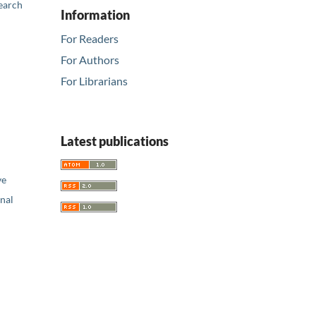
earch
Information
For Readers
For Authors
For Librarians
Latest publications
ve
nal