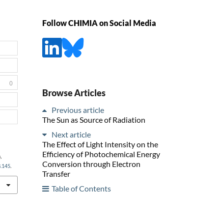
Follow CHIMIA on Social Media
0
Browse Articles
Previous article
The Sun as Source of Radiation
Next article
The Effect of Light Intensity on the
Efficiency of Photochemical Energy
,
Conversion through Electron
8.145
.
Transfer
Table of Contents