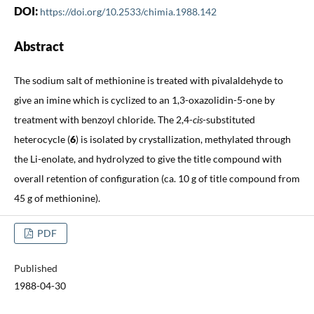
DOI:
https://doi.org/10.2533/chimia.1988.142
Abstract
The sodium salt of methionine is treated with pivalaldehyde to
give an imine which is cyclized to an 1,3-oxazolidin-5-one by
treatment with benzoyl chloride. The 2,4-
cis
-substituted
heterocycle (
6
) is isolated by crystallization, methylated through
the Li-enolate, and hydrolyzed to give the title compound with
overall retention of configuration (ca. 10 g of title compound from
45 g of methionine).
PDF
Published
1988-04-30