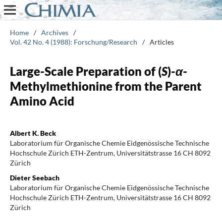
Home
/
Archives
/
Vol. 42 No. 4 (1988): Forschung/Research
/
Articles
Large-Scale Preparation of (
S
)-
α
-
Methylmethionine from the Parent
Amino Acid
Albert K. Beck
Laboratorium für Organische Chemie Eidgenössische Technische
Hochschule Zürich ETH-Zentrum, Universitätstrasse 16 CH 8092
Zürich
Dieter Seebach
Laboratorium für Organische Chemie Eidgenössische Technische
Hochschule Zürich ETH-Zentrum, Universitätstrasse 16 CH 8092
Zürich