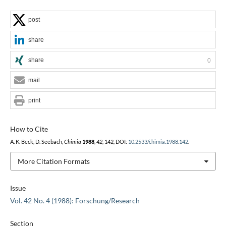
post
share
share
0
mail
print
How to Cite
A. K. Beck, D. Seebach,
Chimia
1988
,
42
, 142, DOI:
10.2533/chimia.1988.142
.
More Citation Formats
Issue
Vol. 42 No. 4 (1988): Forschung/Research
Section