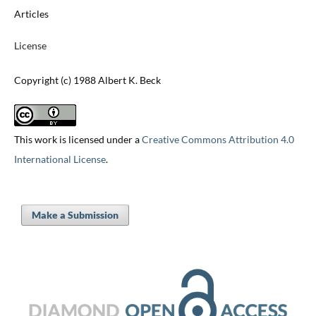
Articles
License
Copyright (c) 1988 Albert K. Beck
This work is licensed under a
Creative Commons Attribution 4.0
International License
.
Make a Submission