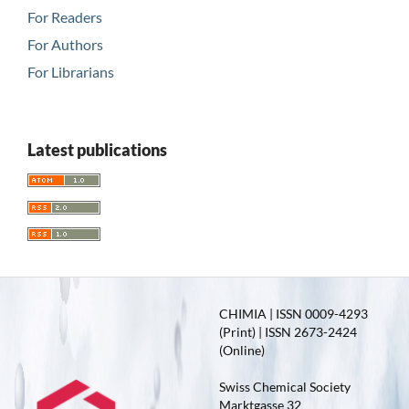
For Readers
For Authors
For Librarians
Latest publications
CHIMIA | ISSN 0009-4293
(Print) | ISSN 2673-2424
(Online)
Swiss Chemical Society
Marktgasse 32