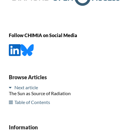
Follow CHIMIA on Social Media
Browse Articles
Next article
The Sun as Source of Radiation
Table of Contents
Information