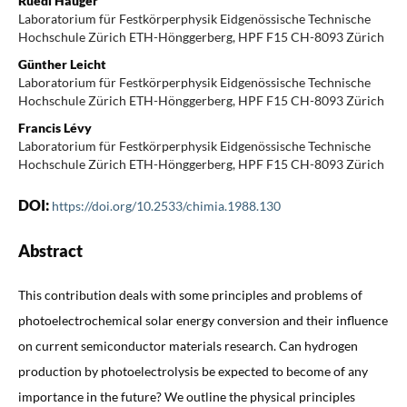
Ruedi Hauger
Laboratorium für Festkörperphysik Eidgenössische Technische
Hochschule Zürich ETH-Hönggerberg, HPF F15 CH-8093 Zürich
Günther Leicht
Laboratorium für Festkörperphysik Eidgenössische Technische
Hochschule Zürich ETH-Hönggerberg, HPF F15 CH-8093 Zürich
Francis Lévy
Laboratorium für Festkörperphysik Eidgenössische Technische
Hochschule Zürich ETH-Hönggerberg, HPF F15 CH-8093 Zürich
DOI:
https://doi.org/10.2533/chimia.1988.130
Abstract
This contribution deals with some principles and problems of
photoelectrochemical solar energy conversion and their influence
on current semiconductor materials research. Can hydrogen
production by photoelectrolysis be expected to become of any
importance in the future? We outline the physical principles