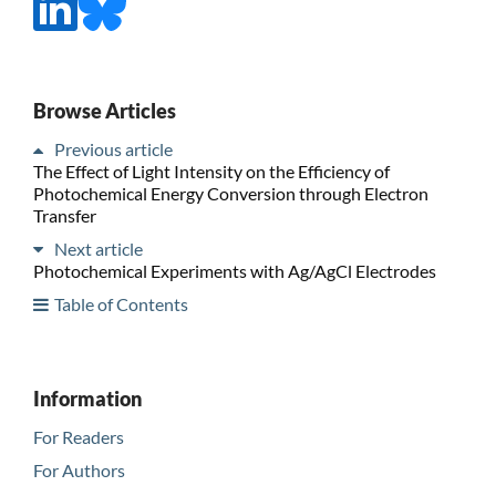
Browse Articles
Previous article
The Effect of Light Intensity on the Efficiency of
Photochemical Energy Conversion through Electron
Transfer
Next article
Photochemical Experiments with Ag/AgCl Electrodes
Table of Contents
Information
For Readers
For Authors