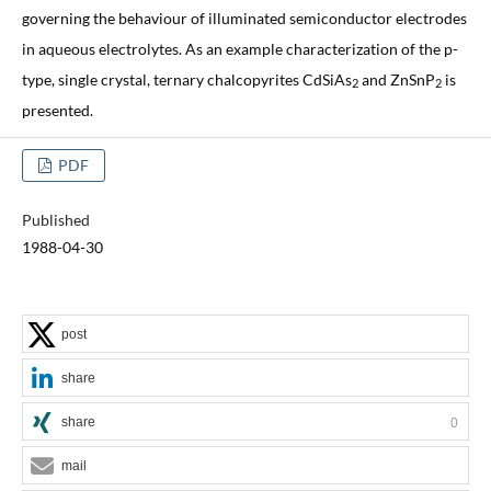
governing the behaviour of illuminated semiconductor electrodes
in aqueous electrolytes. As an example characterization of the p-
type, single crystal, ternary chalcopyrites CdSiAs
and ZnSnP
is
2
2
presented.
PDF
Published
1988-04-30
post
share
share
0
mail