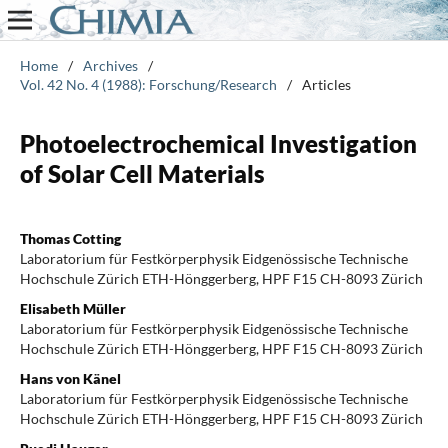
Home
/
Archives
/
Vol. 42 No. 4 (1988): Forschung/Research
/
Articles
Photoelectrochemical Investigation
of Solar Cell Materials
Thomas Cotting
Laboratorium für Festkörperphysik Eidgenössische Technische
Hochschule Zürich ETH-Hönggerberg, HPF F15 CH-8093 Zürich
Elisabeth Müller
Laboratorium für Festkörperphysik Eidgenössische Technische
Hochschule Zürich ETH-Hönggerberg, HPF F15 CH-8093 Zürich
Hans von Känel
Laboratorium für Festkörperphysik Eidgenössische Technische
Hochschule Zürich ETH-Hönggerberg, HPF F15 CH-8093 Zürich