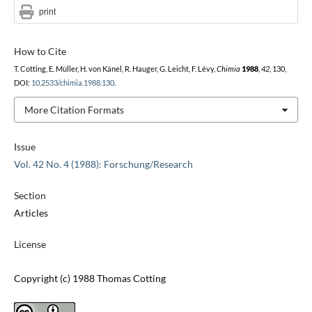
print
How to Cite
T. Cotting, E. Müller, H. von Känel, R. Hauger, G. Leicht, F. Lévy,
Chimia
1988
,
42
, 130,
DOI:
10.2533/chimia.1988.130
.
More Citation Formats
Issue
Vol. 42 No. 4 (1988): Forschung/Research
Section
Articles
License
Copyright (c) 1988 Thomas Cotting