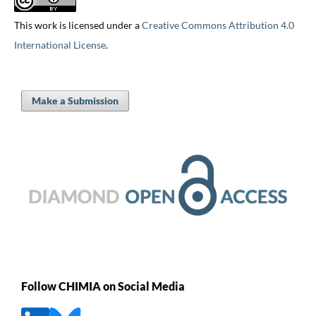
This work is licensed under a
Creative Commons Attribution 4.0
International License
.
Make a Submission
Follow CHIMIA on Social Media