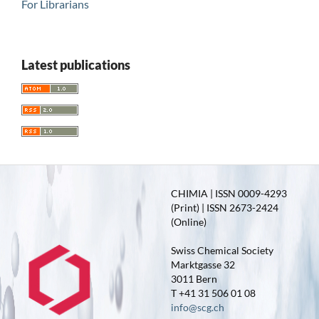
For Librarians
Latest publications
CHIMIA | ISSN 0009-4293
(Print) | ISSN 2673-2424
(Online)
Swiss Chemical Society
Marktgasse 32
3011 Bern
T +41 31 506 01 08
info@scg.ch