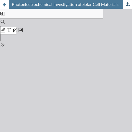
Photoelectrochemical Investigation of Solar Cell Materials