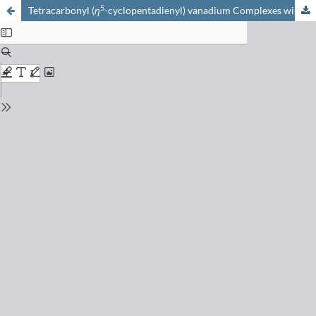
5
Tetracarbonyl (
η
-cyclopentadienyl) vanadium Complexes with R
3