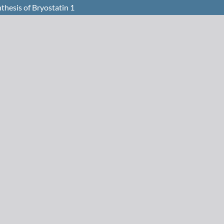
thesis of Bryostatin 1