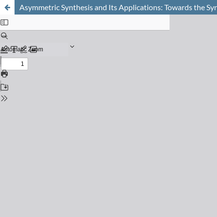
Asymmetric Synthesis and Its Applications: Towards the Syn