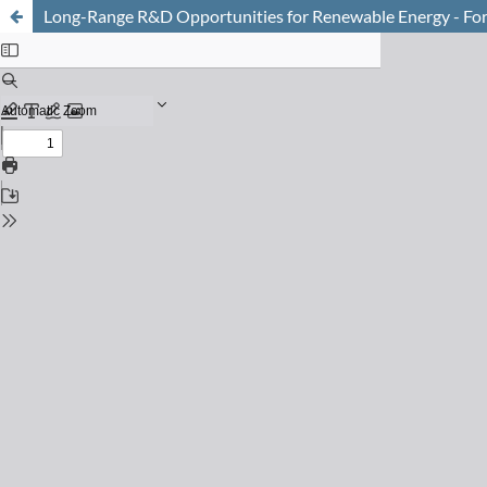
Long-Range R&D Opportunities for Renewable Energy - Fo