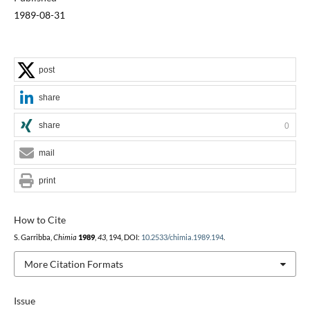
1989-08-31
post
share
share
0
mail
print
How to Cite
S. Garribba,
Chimia
1989
,
43
, 194, DOI:
10.2533/chimia.1989.194
.
More Citation Formats
Issue