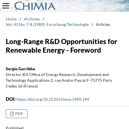
Home
/
Archives
/
Vol. 43 No. 7-8 (1989): Forschung/Technologie
/
Articles
Long-Range R&D Opportunities for
Renewable Energy - Foreword
Sergio Garribba
Director IEA Office of Energy Research, Development and
Technology Applications 2, rue Andre-Pascal F-75775 Paris
Cedex 16 (France)
DOI:
https://doi.org/10.2533/chimia.1989.194
PDF
Published