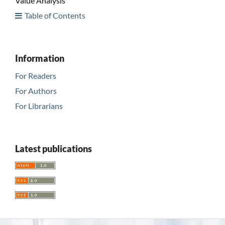
Value Analysis
Table of Contents
Information
For Readers
For Authors
For Librarians
Latest publications