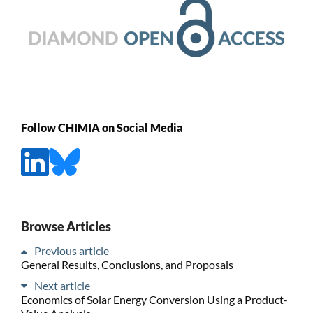
Follow CHIMIA on Social Media
Browse Articles
Previous article
General Results, Conclusions, and Proposals
Next article
Economics of Solar Energy Conversion Using a Product-