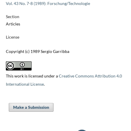
Vol. 43 No. 7-8 (1989): Forschung/Technologie
Section
Articles
License
Copyright (c) 1989 Sergio Garribba
This work is licensed under a
Creative Commons Attribution 4.0
International License
.
Make a Submission