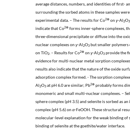
average distances, numbers, and identities of first- 
surrounding the sorbed atoms in these samples were
2⊕
experimental data. – The results for Co
on
γ
-Al
O
2
3
2⊕
indicate that Co
forms inner-sphere complexes, that
three-dimensional precipitate or diffuse into the oxid
nuclear complexes on
γ
-Al
O
but smaller polymers
2
3
2⊕
on TiO
. – Results for Co
on
γ
-Al
O
provide the fi
2
2
3
evidence for multi-nuclear metal sorption complexes
results also indicate that the nature of the oxide surf
adsorption complex formed. - The sorption complex
2⊕
Al
O
at pH 6.0 are similar; Pb
probably forms dim
2
3
monomeric and small multi-nuclear complexes. – Sele
sphere complex (pH 3.5) and selenite is sorbed as an 
complex (pH 5.6) on
α
-FeOOH. These structural result
molecular-level explanation for the weak binding of 
binding of selenite at the goethite/water interface.