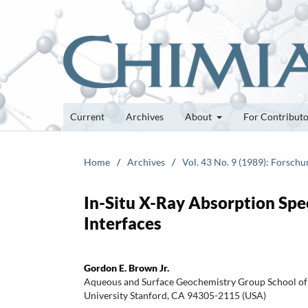
Current
Archives
About
For Contribut
Home
/
Archives
/
Vol. 43 No. 9 (1989): Forsch
In-Situ X-Ray Absorption Spe
Interfaces
Gordon E. Brown Jr.
Aqueous and Surface Geochemistry Group School of 
University Stanford, CA 94305-2115 (USA)