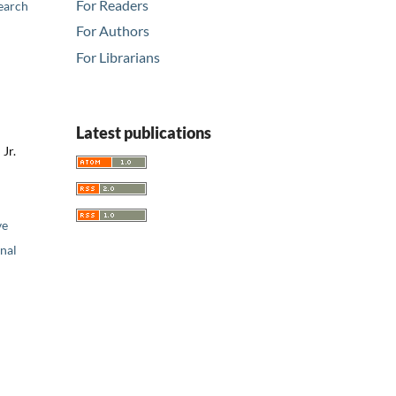
For Readers
earch
For Authors
For Librarians
Latest publications
Jr.
ve
nal