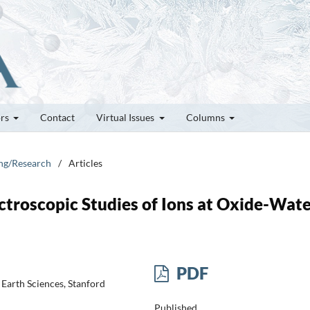
ors
Contact
Virtual Issues
Columns
ung/Research
/
Articles
ctroscopic Studies of Ions at Oxide-Wat
PDF
Earth Sciences, Stanford
Published