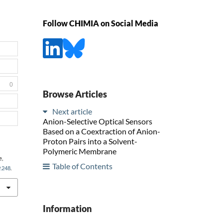
Follow CHIMIA on Social Media
0
Browse Articles
Next article
Anion-Selective Optical Sensors
Based on a Coextraction of Anion-
Proton Pairs into a Solvent-
Polymeric Membrane
e,
Table of Contents
9.248
.
Information