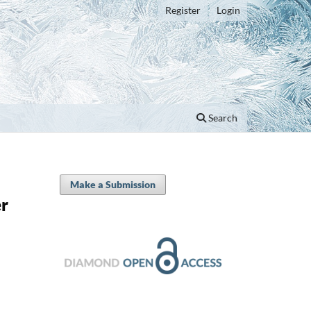
Register
Login
Search
Make a Submission
er