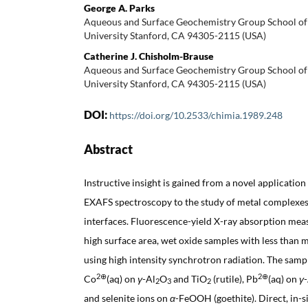
George A. Parks
Aqueous and Surface Geochemistry Group School of 
University Stanford, CA 94305-2115 (USA)
Catherine J. Chisholm-Brause
Aqueous and Surface Geochemistry Group School of 
University Stanford, CA 94305-2115 (USA)
DOI:
https://doi.org/10.2533/chimia.1989.248
Abstract
Instructive insight is gained from a novel applicatio
EXAFS spectroscopy to the study of metal complexes
interfaces. Fluorescence-yield X-ray absorption m
high surface area, wet oxide samples with less than
using high intensity synchrotron radiation. The samp
2⊕
2⊕
Co
(aq) on
γ
-Al
O
and TiO
(rutile), Pb
(aq) on
γ
2
3
2
and selenite ions on
α
-FeOOH (goethite). Direct, in-