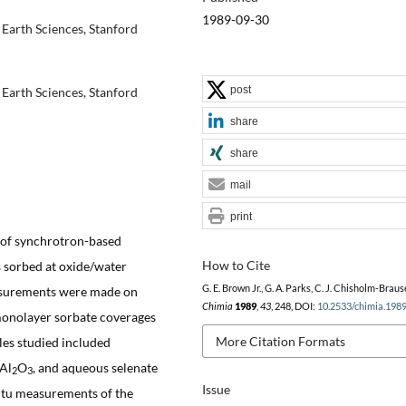
1989-09-30
Earth Sciences, Stanford
post
Earth Sciences, Stanford
share
share
mail
print
n of synchrotron-based
How to Cite
 sorbed at oxide/water
G. E. Brown Jr., G. A. Parks, C. J. Chisholm-Braus
easurements were made on
Chimia
1989
,
43
, 248, DOI:
10.2533/chimia.198
 monolayer sorbate coverages
More Citation Formats
les studied included
-Al
O
, and aqueous selenate
2
3
Issue
situ measurements of the