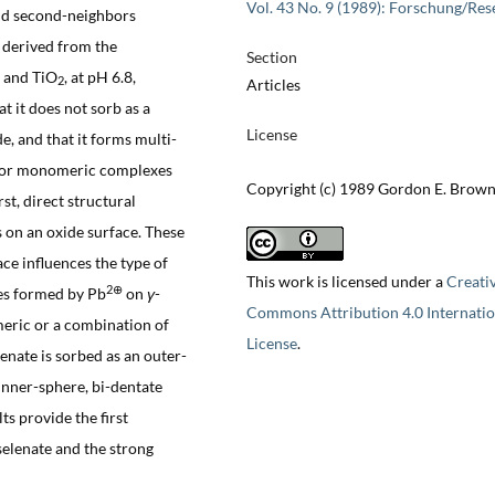
Vol. 43 No. 9 (1989): Forschung/Res
and second-neighbors
 derived from the
Section
and TiO
, at pH 6.8,
2
Articles
 it does not sorb as a
License
e, and that it forms multi-
 or monomeric complexes
Copyright (c) 1989 Gordon E. Brown 
rst, direct structural
 on an oxide surface. These
ace influences the type of
This work is licensed under a
Creati
2⊕
es formed by Pb
on
γ
-
Commons Attribution 4.0 Internatio
eric or a combination of
License
.
nate is sorbed as an outer-
inner-sphere, bi-dentate
s provide the first
selenate and the strong