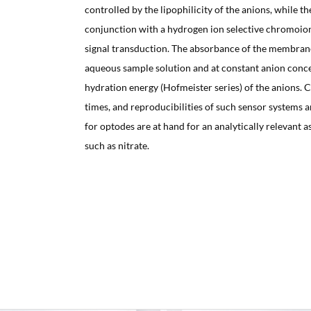
controlled by the lipophilicity of the anions, while t
conjunction with a hydrogen ion selective chromoio
signal transduction. The absorbance of the membrane 
aqueous sample solution and at constant anion concen
hydration energy (Hofmeister series) of the anions. 
times, and reproducibilities of such sensor systems
for optodes are at hand for an analytically relevant a
such as nitrate.