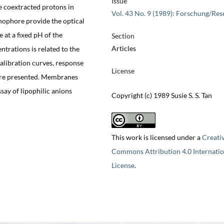
Issue
he coextracted protons in
Vol. 43 No. 9 (1989): Forschung/Res
nophore provide the optical
at a fixed pH of the
Section
Articles
trations is related to the
Calibration curves, response
License
 are presented. Membranes
ssay of lipophilic anions
Copyright (c) 1989 Susie S. S. Tan
This work is licensed under a
Creati
Commons Attribution 4.0 Internatio
License
.