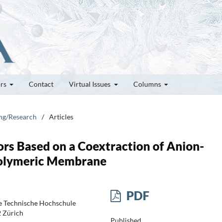
ors
Contact
Virtual Issues
Columns
ung/Research
/
Articles
ors Based on a Coextraction of Anion-
-Polymeric Membrane
PDF
e Technische Hochschule
2 Zürich
Published