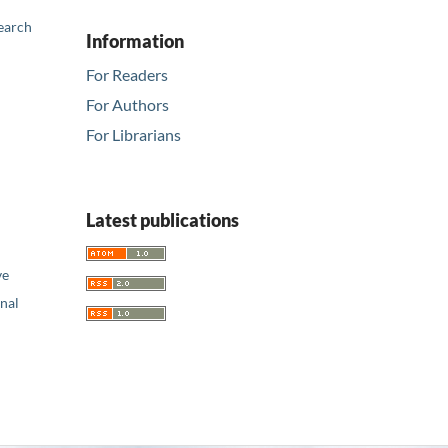
earch
Information
For Readers
For Authors
For Librarians
Latest publications
ve
nal