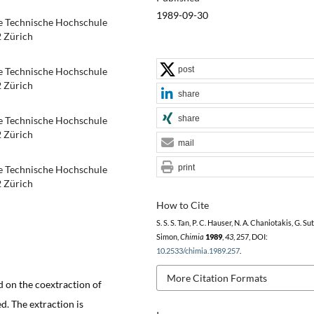
1989-09-30
e Technische Hochschule
2 Zürich
post
e Technische Hochschule
2 Zürich
share
share
e Technische Hochschule
2 Zürich
mail
print
e Technische Hochschule
2 Zürich
How to Cite
S. S. S. Tan, P. C. Hauser, N. A. Chaniotakis, G. Sut
Simon,
Chimia
1989
,
43
, 257, DOI:
10.2533/chimia.1989.257
.
More Citation Formats
d on the coextraction of
. The extraction is