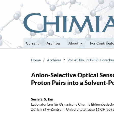
Current
Archives
About
For Contribut
Home
/
Archives
/
Vol. 43 No. 9 (1989): Forsch
Anion-Selective Optical Sens
Proton Pairs into a Solvent
Susie S. S. Tan
Laboratorium für Organische Chemie Eidgenössisch
Zürich ETH-Zentrum, Universitätstrasse 16 CH 809