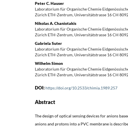
Peter C. Hauser
Laboratorium für Organische Chemie Eidgenössisch
Zürich ETH-Zentrum, Universitätstrasse 16 CH 809
Nikolas A. Chaniotakis
Laboratorium für Organische Chemie Eidgenössisch
Zürich ETH-Zentrum, Universitätstrasse 16 CH 809
Gabriela Suter
Laboratorium für Organische Chemie Eidgenössisch
Zürich ETH-Zentrum, Universitätstrasse 16 CH 809
Wilhelm Simon
Laboratorium für Organische Chemie Eidgenössisch
Zürich ETH-Zentrum, Universitätstrasse 16 CH 809
DOI:
https://doi.org/10.2533/chimia.1989.257
Abstract
The design of optical sensing devices for anions base
anions and protons into a PVC membrane is described