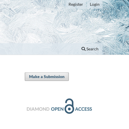
Register
Login
Search
Make a Submission