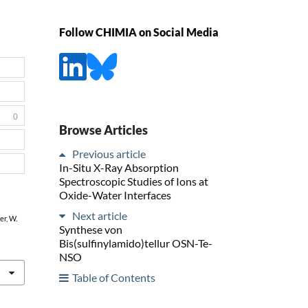
Follow CHIMIA on Social Media
0
Browse Articles
Previous article
In-Situ X-Ray Absorption
Spectroscopic Studies of Ions at
Oxide-Water Interfaces
Next article
er, W.
Synthese von
Bis(sulfinylamido)tellur OSN-Te-
NSO
Table of Contents