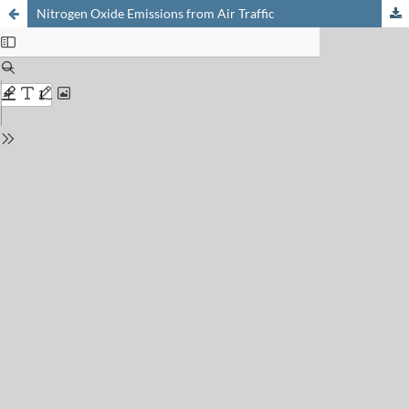
Nitrogen Oxide Emissions from Air Traffic