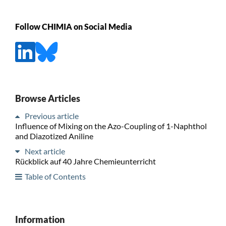
Follow CHIMIA on Social Media
Browse Articles
Previous article
Influence of Mixing on the Azo-Coupling of 1-Naphthol
and Diazotized Aniline
Next article
Rückblick auf 40 Jahre Chemieunterricht
Table of Contents
Information