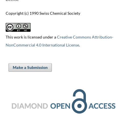
Copyright (c) 1990 Swiss Chemical Society
This work is licensed under a
Creative Commons Attribution-
NonCommercial 4.0 International License
.
Make a Submission