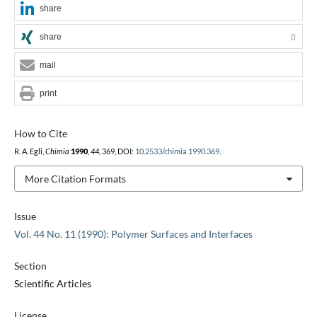
share
share
0
mail
print
How to Cite
R. A. Egli,
Chimia
1990
,
44
, 369, DOI:
10.2533/chimia.1990.369
.
More Citation Formats
Issue
Vol. 44 No. 11 (1990): Polymer Surfaces and Interfaces
Section
Scientific Articles
License