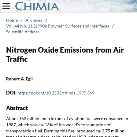
Home
/
Archives
/
Vol. 44 No. 11 (1990): Polymer Surfaces and Interfaces
/
Scientific Articles
Nitrogen Oxide Emissions from Air
Traffic
Robert A. Egli
DOI:
https://doi.org/10.2533/chimia.1990.369
Abstract
About 153 million metric tons of aviation fuel were consumed in
1987, which was ca. 13% of the world's consumption of
transportation fuel. Burning this fuel produced ca. 2.75 million
tons of nitrogen oxides, calculated as NO2, using an average