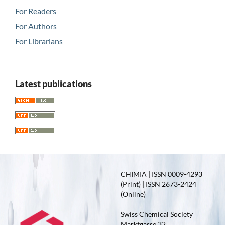
For Readers
For Authors
For Librarians
Latest publications
CHIMIA | ISSN 0009-4293
(Print) | ISSN 2673-2424
(Online)
Swiss Chemical Society
Marktgasse 32