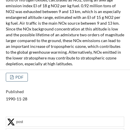
emission index EI of 18 g NO2 per kg fuel. 0.92 million tons of
NO2 was exhausted between 9 and 13 km, which is an especially
endangered altitude range, estimated with an EI of 15 g NO2 per
kg fuel. Air traffic is the main NOx source between 9 and 13 km.
Since the NOx background concentration at this altitude is low
and the possible lifetime of an admixture two orders of magnitude
larger compared to the ground, these NOx emissions can lead to
an important increase of tropospheric ozone, which contributes
to the global greenhouse warming. Alternatively, NOx emitted in
the lower stratosphere may contribute to stratospheric ozone
depletion, especially at high latitudes.
PDF
Published
1990-11-28
post