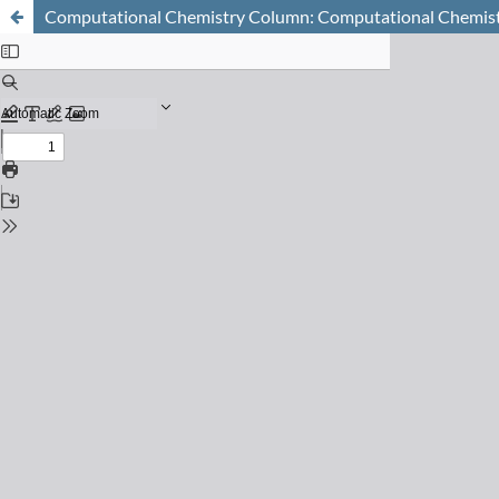
Computational Chemistry Column: Computational Chemistr