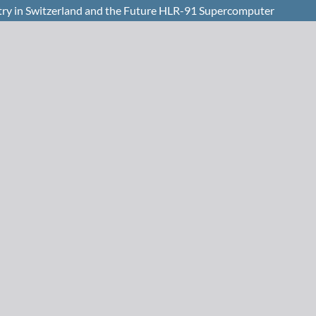
y in Switzerland and the Future HLR-91 Supercomputer