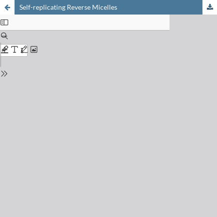
Self-replicating Reverse Micelles