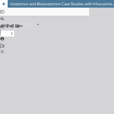
Isosterism and Bioisosterism Case Studies with Muscarinic