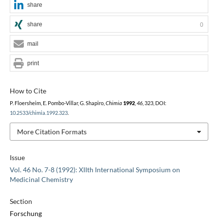
share
share
0
mail
print
How to Cite
P. Floersheim, E. Pombo-Villar, G. Shapiro,
Chimia
1992
,
46
, 323, DOI:
10.2533/chimia.1992.323
.
More Citation Formats
Issue
Vol. 46 No. 7-8 (1992): XIIth International Symposium on
Medicinal Chemistry
Section
Forschung