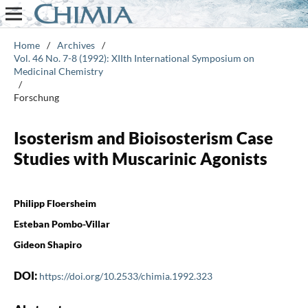
Home
/
Archives
/
Vol. 46 No. 7-8 (1992): XIIth International Symposium on
Medicinal Chemistry
/
Forschung
Isosterism and Bioisosterism Case
Studies with Muscarinic Agonists
Philipp Floersheim
Esteban Pombo-Villar
Gideon Shapiro
DOI:
https://doi.org/10.2533/chimia.1992.323