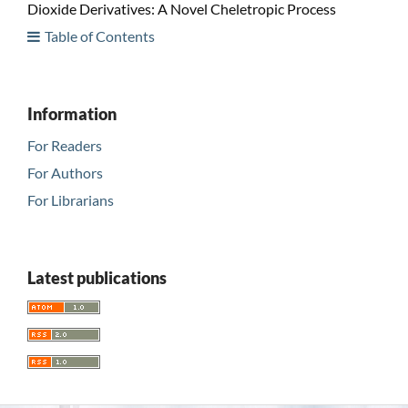
Dioxide Derivatives: A Novel Cheletropic Process
Table of Contents
Information
For Readers
For Authors
For Librarians
Latest publications