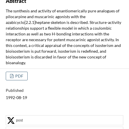
Abstract
The synthesis and activity of enantiomerically pure analogues of
pilocarpine and muscarinic agonists with the
azabicyclo[2.2.1]heptane skeleton is described. Structure-activity
relationships support a flexible model in which a coulombic
interaction as well as two H-bonding interactions with the
receptor are necessary for potent muscarinic agonist activity. In
this context, a critical appraisal of the concepts of isosterism and
bioisosterism is put forward, isosterism is redefined, and
bioisosterism is discarded in favor of the new concept of
bioanalogy.
PDF
Published
1992-08-19
post