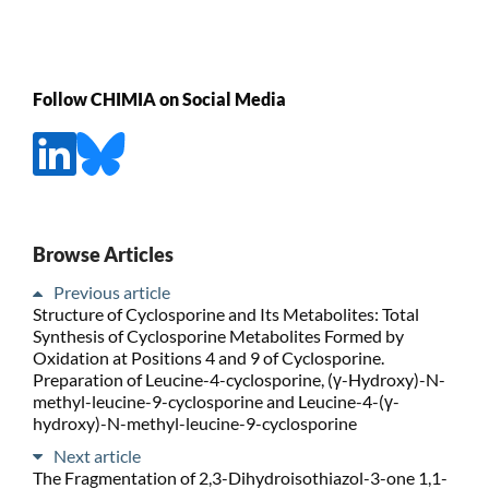
Follow CHIMIA on Social Media
Browse Articles
Previous article
Structure of Cyclosporine and Its Metabolites: Total
Synthesis of Cyclosporine Metabolites Formed by
Oxidation at Positions 4 and 9 of Cyclosporine.
Preparation of Leucine-4-cyclosporine, (γ-Hydroxy)-N-
methyl-leucine-9-cyclosporine and Leucine-4-(γ-
hydroxy)-N-methyl-leucine-9-cyclosporine
Next article
The Fragmentation of 2,3-Dihydroisothiazol-3-one 1,1-