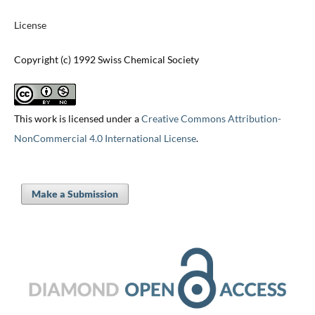
License
Copyright (c) 1992 Swiss Chemical Society
This work is licensed under a
Creative Commons Attribution-
NonCommercial 4.0 International License
.
Make a Submission