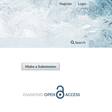
Register
Login
Search
Make a Submission