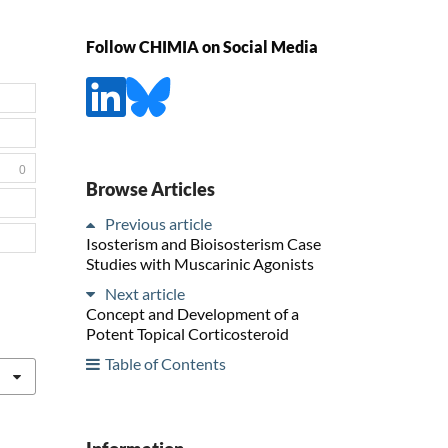
Follow CHIMIA on Social Media
0
Browse Articles
Previous article
Isosterism and Bioisosterism Case
Studies with Muscarinic Agonists
Next article
Concept and Development of a
Potent Topical Corticosteroid
Table of Contents