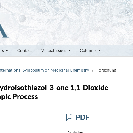
ors
Contact
Virtual Issues
Columns
h International Symposium on Medicinal Chemistry
/
Forschung
ydroisothiazol-3-one 1,1-Dioxide
opic Process
PDF
Published