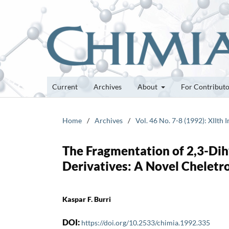
Current
Archives
About
For Contribut
Home
/
Archives
/
Vol. 46 No. 7-8 (1992): XIIt
The Fragmentation of 2,3-Dih
Derivatives: A Novel Cheletr
Kaspar F. Burri
DOI:
https://doi.org/10.2533/chimia.1992.335