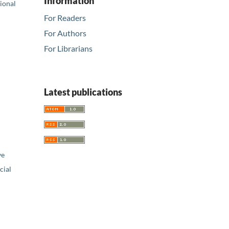
Information
tional
For Readers
For Authors
For Librarians
Latest publications
ve
ial