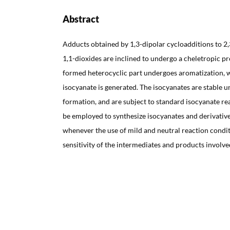
Abstract
Adducts obtained by 1,3-dipolar cycloadditions to 2
1,1-dioxides are inclined to undergo a cheletropic p
formed heterocyclic part undergoes aromatization, 
isocyanate is generated. The isocyanates are stable u
formation, and are subject to standard isocyanate re
be employed to synthesize isocyanates and derivatives
whenever the use of mild and neutral reaction conditi
sensitivity of the intermediates and products involve