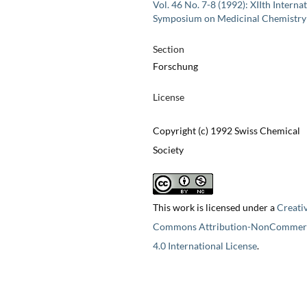
Vol. 46 No. 7-8 (1992): XIIth Interna
Symposium on Medicinal Chemistry
Section
Forschung
License
Copyright (c) 1992 Swiss Chemical
Society
This work is licensed under a
Creati
Commons Attribution-NonCommerc
4.0 International License
.