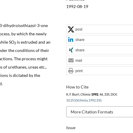
1992-08-19
,3-dihydroisothiazol-3-one
post
rocess, by which the newly
share
while SO
is extruded and an
2
nder the conditions of their
share
actions. The process might
mail
 of urethanes, ureas etc.,
print
ons is dictated by the
d.
How to Cite
K. F. Burri,
Chimia
1992
,
46
, 335, DOI:
10.2533/chimia.1992.335
.
More Citation Formats
Issue