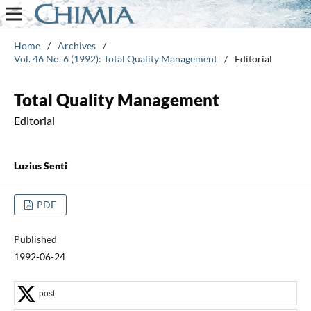
Home
/
Archives
/
Vol. 46 No. 6 (1992): Total Quality Management
/
Editorial
Total Quality Management
Editorial
Luzius Senti
PDF
Published
1992-06-24
post