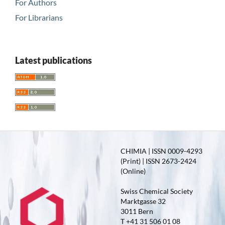
For Authors
For Librarians
Latest publications
CHIMIA | ISSN 0009-4293
(Print) | ISSN 2673-2424
(Online)
Swiss Chemical Society
Marktgasse 32
3011 Bern
T +41 31 506 01 08