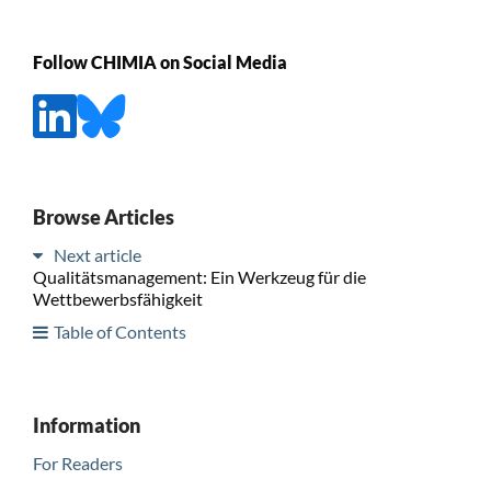
Follow CHIMIA on Social Media
Browse Articles
Next article
Qualitätsmanagement: Ein Werkzeug für die
Wettbewerbsfähigkeit
Table of Contents
Information
For Readers