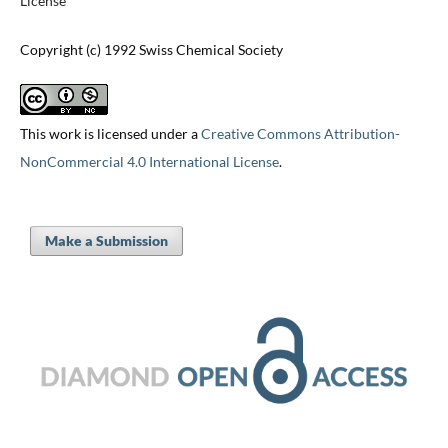
License
Copyright (c) 1992 Swiss Chemical Society
This work is licensed under a
Creative Commons Attribution-
NonCommercial 4.0 International License
.
Make a Submission