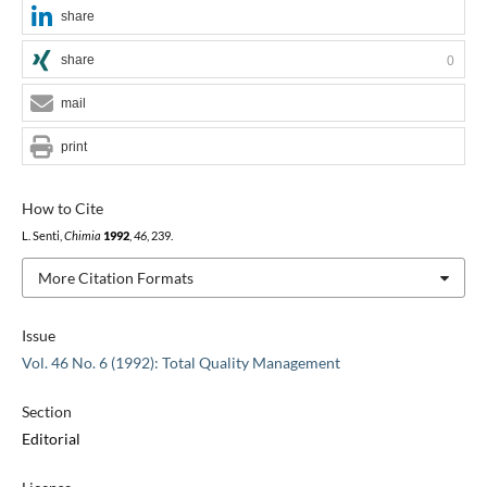
share
share
0
mail
print
How to Cite
L. Senti,
Chimia
1992
,
46
, 239.
More Citation Formats
Issue
Vol. 46 No. 6 (1992): Total Quality Management
Section
Editorial