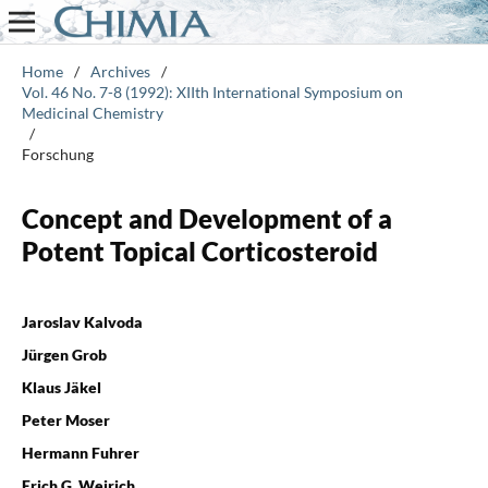
Home
/
Archives
/
Vol. 46 No. 7-8 (1992): XIIth International Symposium on
Medicinal Chemistry
/
Forschung
Concept and Development of a
Potent Topical Corticosteroid
Jaroslav Kalvoda
Jürgen Grob
Klaus Jäkel
Peter Moser
Hermann Fuhrer
Erich G. Weirich