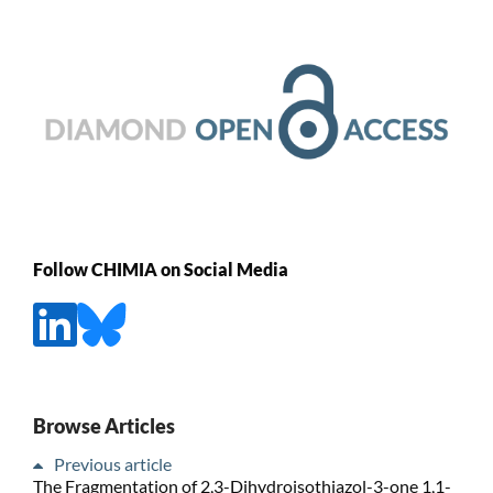
Follow CHIMIA on Social Media
Browse Articles
Previous article
The Fragmentation of 2,3-Dihydroisothiazol-3-one 1,1-