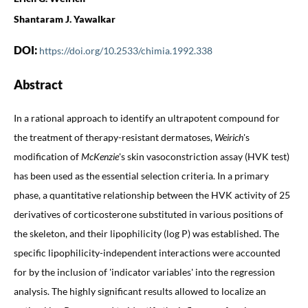
Shantaram J. Yawalkar
DOI:
https://doi.org/10.2533/chimia.1992.338
Abstract
In a rational approach to identify an ultrapotent compound for
the treatment of therapy-resistant dermatoses,
Weirich
's
modification of
McKenzie
's skin vasoconstriction assay (HVK test)
has been used as the essential selection criteria. In a primary
phase, a quantitative relationship between the HVK activity of 25
derivatives of corticosterone substituted in various positions of
the skeleton, and their lipophilicity (log P) was established. The
specific lipophilicity-independent interactions were accounted
for by the inclusion of 'indicator variables' into the regression
analysis. The highly significant results allowed to localize an