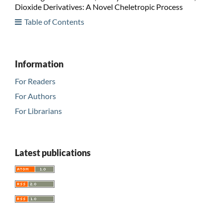
Dioxide Derivatives: A Novel Cheletropic Process
Table of Contents
Information
For Readers
For Authors
For Librarians
Latest publications