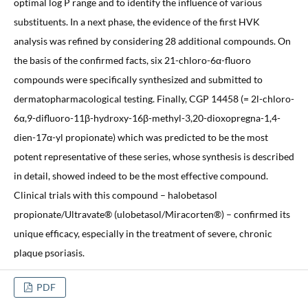
optimal log P range and to identify the influence of various
substituents. In a next phase, the evidence of the first HVK
analysis was refined by considering 28 additional compounds. On
the basis of the confirmed facts, six 21-chloro-6α-fluoro
compounds were specifically synthesized and submitted to
dermatopharmacological testing. Finally, CGP 14458 (= 2l-chloro-
6α,9-difluoro-11β-hydroxy-16β-methyl-3,20-dioxopregna-1,4-
dien-17α-yl propionate) which was predicted to be the most
potent representative of these series, whose synthesis is described
in detail, showed indeed to be the most effective compound.
Clinical trials with this compound – halobetasol
propionate/Ultravate® (ulobetasol/Miracorten®) – confirmed its
unique efficacy, especially in the treatment of severe, chronic
plaque psoriasis.
PDF