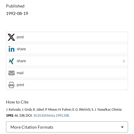
Published
1992-08-19
post
share
share
0
mail
print
How to Cite
J. Kalvoda, J. Grob, K. Jäkel, P. Moser, H. Fuhrer, E. G. Weirich, S. J. Yawalkar,
Chimia
1992
,
46
, 338, DOI:
10.2533/chimia.1992.338
.
More Citation Formats