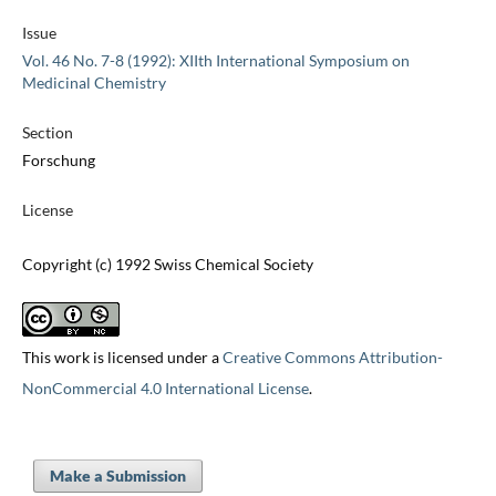
Issue
Vol. 46 No. 7-8 (1992): XIIth International Symposium on
Medicinal Chemistry
Section
Forschung
License
Copyright (c) 1992 Swiss Chemical Society
This work is licensed under a
Creative Commons Attribution-
NonCommercial 4.0 International License
.
Make a Submission