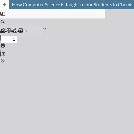
How Computer Science is Taught to our Students in Chemis