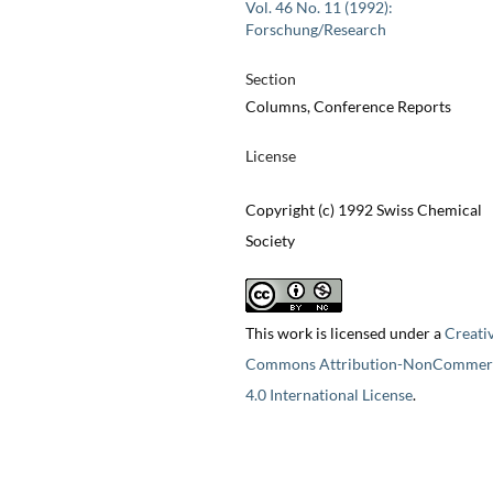
Vol. 46 No. 11 (1992):
Forschung/Research
Section
Columns, Conference Reports
License
Copyright (c) 1992 Swiss Chemical
Society
This work is licensed under a
Creati
Commons Attribution-NonCommerc
4.0 International License
.