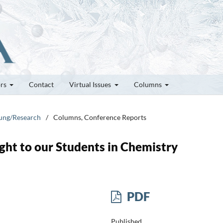
ors
Contact
Virtual Issues
Columns
hung/Research
/
Columns, Conference Reports
ht to our Students in Chemistry
PDF
Published