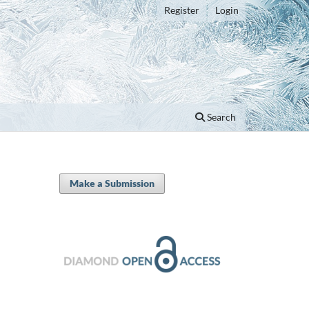
Register
Login
Search
Make a Submission