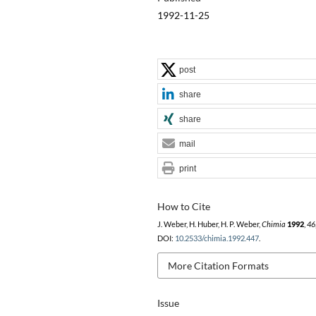
1992-11-25
post
share
share
mail
print
How to Cite
J. Weber, H. Huber, H. P. Weber,
Chimia
1992
,
46
DOI:
10.2533/chimia.1992.447
.
More Citation Formats
Issue