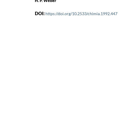
H. P. Weber
DOI:
https://doi.org/10.2533/chimia.1992.447