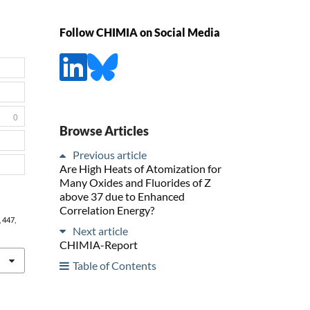
Follow CHIMIA on Social Media
0
Browse Articles
Previous article
Are High Heats of Atomization for
Many Oxides and Fluorides of Z
above 37 due to Enhanced
Correlation Energy?
, 447,
Next article
CHIMIA-Report
Table of Contents