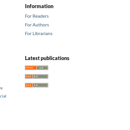
Information
For Readers
For Authors
For Librarians
Latest publications
ve
ial