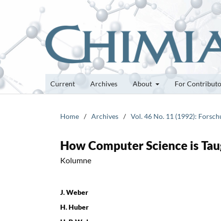
Current
Archives
About
For Contribut
Home
/
Archives
/
Vol. 46 No. 11 (1992): Forsc
How Computer Science is Taug
Kolumne
J. Weber
H. Huber