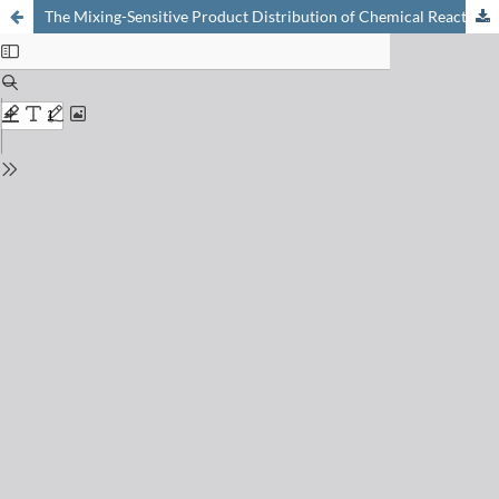
The Mixing-Sensitive Product Distribution of Chemical Reactions