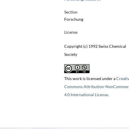
Section
Forschung
License
Copyright (c) 1992 Swiss Chemical
Society
This work is licensed under a
Creati
Commons Attribution-NonCommerc
4.0 International License
.