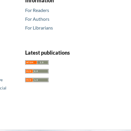
Information
For Readers
For Authors
For Librarians
Latest publications
ve
ial