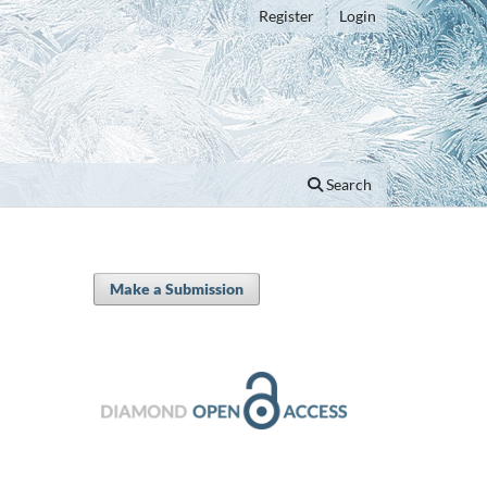
Register
Login
Search
Make a Submission