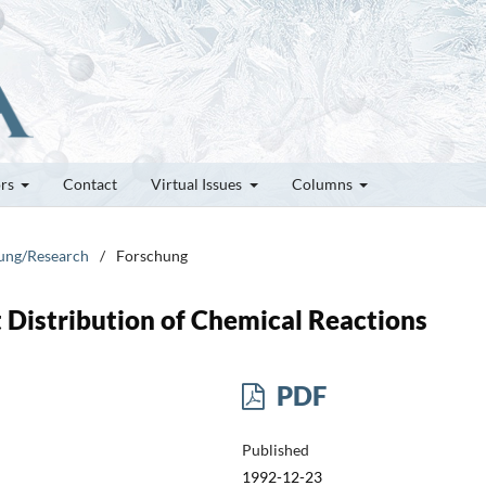
ors
Contact
Virtual Issues
Columns
hung/Research
/
Forschung
 Distribution of Chemical Reactions
PDF
Published
1992-12-23