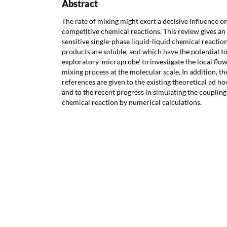
Abstract
The rate of mixing might exert a decisive influence o
competitive chemical reactions. This review gives an
sensitive single-phase liquid-liquid chemical reactio
products are soluble, and which have the potential t
exploratory 'microprobe' to investigate the local flo
mixing process at the molecular scale. In addition, th
references are given to the existing theoretical ad 
and to the recent progress in simulating the coupli
chemical reaction by numerical calculations.