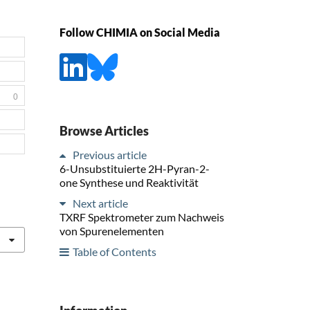
Follow CHIMIA on Social Media
0
Browse Articles
Previous article
6-Unsubstituierte 2H-Pyran-2-
one Synthese und Reaktivität
Next article
TXRF Spektrometer zum Nachweis
von Spurenelementen
Table of Contents