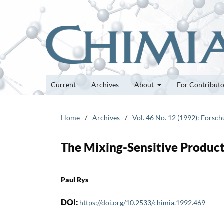
Current
Archives
About
For Contribut
Home
/
Archives
/
Vol. 46 No. 12 (1992): Forsc
The Mixing-Sensitive Product
Paul Rys
DOI:
https://doi.org/10.2533/chimia.1992.469