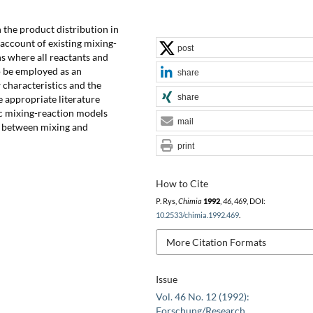
n the product distribution in
 account of existing mixing-
post
ns where all reactants and
o be employed as an
share
w characteristics and the
share
e appropriate literature
hoc mixing-reaction models
mail
ng between mixing and
print
How to Cite
P. Rys,
Chimia
1992
,
46
, 469, DOI:
10.2533/chimia.1992.469
.
More Citation Formats
Issue
Vol. 46 No. 12 (1992):
Forschung/Research