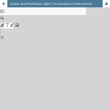
Linear and Nonlinear Light Chromophore Interactions