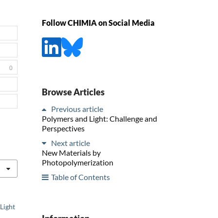
Follow CHIMIA on Social Media
0
Browse Articles
Previous article
Polymers and Light: Challenge and
Perspectives
Next article
New Materials by
Photopolymerization
Table of Contents
Light