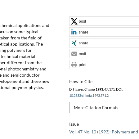
post
ochemical applications and
focus on some typical
share
aken from the field of
share
tical applications. The
sing polymers for
mail
 technical material
her different from the
print
ional photochemistry and
ate and semiconductor
developement and these new
How to Cite
tional polymer physics.
D. Haarer,
Chimia
1993
,
47
, 371, DOI:
10.2533/chimia.1993.371.2
.
More Citation Formats
Issue
Vol. 47 No. 10 (1993): Polymers and 