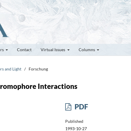
ors
Contact
Virtual Issues
Columns
rs and Light
/
Forschung
hromophore Interactions
PDF
Published
1993-10-27