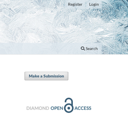
Register
Login
Search
Make a Submission