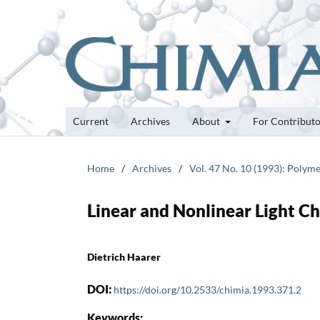
Current
Archives
About
For Contribut
Home
/
Archives
/
Vol. 47 No. 10 (1993): Polyme
Linear and Nonlinear Light C
Dietrich Haarer
DOI:
https://doi.org/10.2533/chimia.1993.371.2
Keywords: