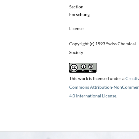
Section
Forschung
License
Copyright (c) 1993 Swiss Chemical
Society
This work is licensed under a
Creati
Commons Attribution-NonCommerc
4.0 International License
.