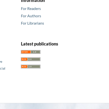
Information
For Readers
For Authors
For Librarians
Latest publications
ve
ial