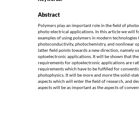
Abstract
Polymers play an important role in the field of phot
photo-electrical applications. In this article we will 
examples of using polymers in modern technologies t
photoconductivity, photochemistry, and nonlinear op
latter field points towards a new direction, namely u
optoelectronic applications. It will be shown that the
requirements for optoelectronic applications are rat
requirements which have to be fulfilled for convent
photophysics. It will be more and more the solid-st
aspects which will enter the field of research, and 
aspects will be as important as the aspects of conven