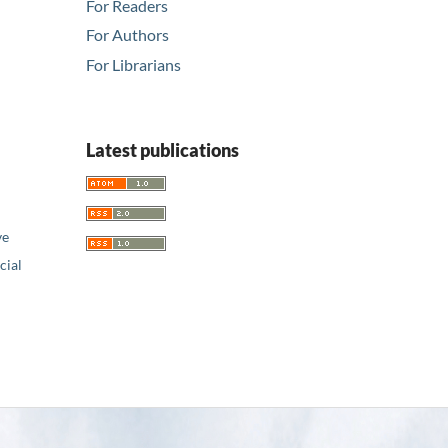
For Readers
For Authors
For Librarians
Latest publications
ve
ial