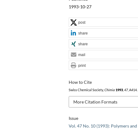
1993-10-27
post
share
share
mail
print
How to Cite
Swiss Chemical Society,
Chimia
1993
,
47
, A414.
More Citation Formats
Issue
Vol. 47 No. 10 (1993): Polymers and 