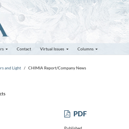
ors
Contact
Virtual Issues
Columns
rs and Light
/
CHIMIA Report/Company News
cts
PDF
Published