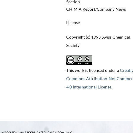
Section
CHIMIA Report/Company News
License
Copyright (c) 1993 Swiss Chemical
Society
This work is licensed under a
Creati
Commons Attribution-NonCommerc
4.0 International License
.
4293 (Print) | ISSN 2673-2424 (Online)