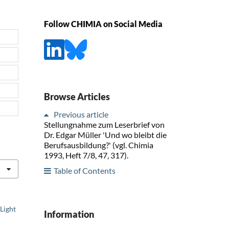
Follow CHIMIA on Social Media
Browse Articles
Previous article
Stellungnahme zum Leserbrief von
Dr. Edgar Müller 'Und wo bleibt die
Berufsausbildung?' (vgl. Chimia
1993, Heft 7/8, 47, 317).
Table of Contents
Light
Information