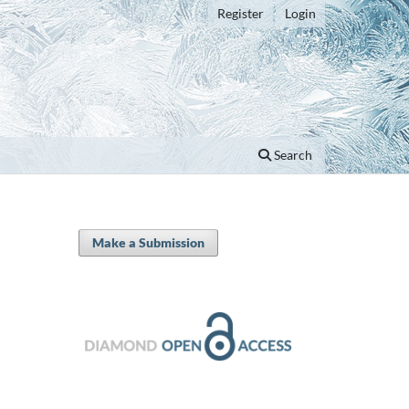
Register
Login
Search
Make a Submission