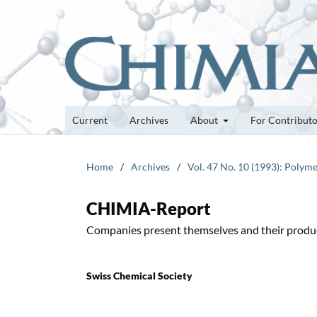
Current
Archives
About
For Contribut
Home
/
Archives
/
Vol. 47 No. 10 (1993): Polyme
CHIMIA-Report
Companies present themselves and their produ
Swiss Chemical Society