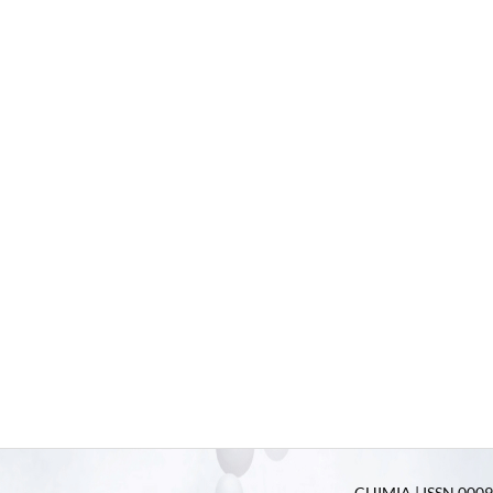
CHIMIA | ISSN 0009-