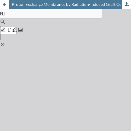
Proton Exchange Membranes by Radiation-Induced Graft Copolymerization of Monomers into Teflon-FEP Films