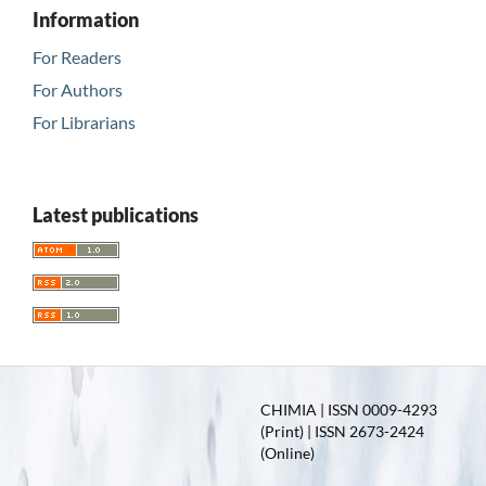
Information
For Readers
For Authors
For Librarians
Latest publications
CHIMIA | ISSN 0009-4293
(Print) | ISSN 2673-2424
(Online)