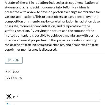
A state-of-the-art in radiation-induced graft copolymerization of
styrene and acrylic acid monomers into Teflon-FEP films is
presented with a view to develop proton exchange membranes for
various applications. This process offers an easy control over the
composition of a membrane by careful variation in radiation dose,
dose rate, monomer concentration, and temperature of the
grafting reaction. By varying the nature and the amount of the
grafted content, it is possible to achieve a membrane with desired
physico-chemical properties. In this paper, a correlation among
the degree of grafting, structural changes, and properties of graft
copolymer membranes is discussed.
PDF
Published
1994-05-25
post