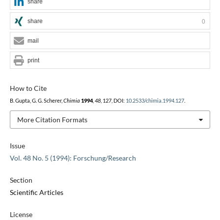
share
share
0
mail
print
How to Cite
B. Gupta, G. G. Scherer,
Chimia
1994
,
48
, 127, DOI:
10.2533/chimia.1994.127
.
More Citation Formats
Issue
Vol. 48 No. 5 (1994): Forschung/Research
Section
Scientific Articles
License