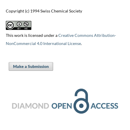
Copyright (c) 1994 Swiss Chemical Society
This work is licensed under a
Creative Commons Attribution-
NonCommercial 4.0 International License
.
Make a Submission