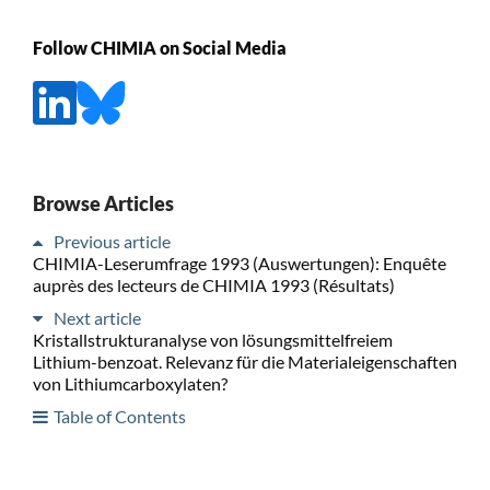
Follow CHIMIA on Social Media
Browse Articles
Previous article
CHIMIA-Leserumfrage 1993 (Auswertungen): Enquête
auprès des lecteurs de CHIMIA 1993 (Résultats)
Next article
Kristallstrukturanalyse von lösungsmittelfreiem
Lithium-benzoat. Relevanz für die Materialeigenschaften
von Lithiumcarboxylaten?
Table of Contents