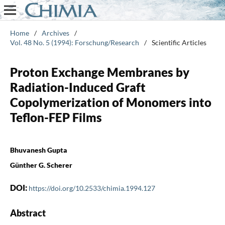
Home
/
Archives
/
Vol. 48 No. 5 (1994): Forschung/Research
/
Scientific Articles
Proton Exchange Membranes by
Radiation-Induced Graft
Copolymerization of Monomers into
Teflon-FEP Films
Bhuvanesh Gupta
Günther G. Scherer
DOI:
https://doi.org/10.2533/chimia.1994.127
Abstract