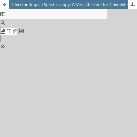
Electron-Impact Spectroscopy: A Versatile Tool for Chemistry