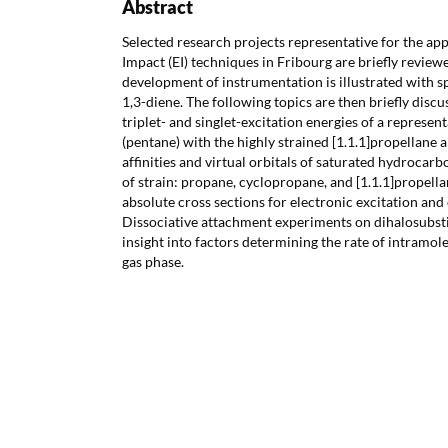
Abstract
Selected research projects representative for the app
Impact (EI) techniques in Fribourg are briefly review
development of instrumentation is illustrated with s
1,3-diene. The following topics are then briefly disc
triplet- and singlet-excitation energies of a represe
(pentane) with the highly strained [1.1.1]propellane a
affinities and virtual orbitals of saturated hydrocar
of strain: propane, cyclopropane, and [1.1.1]propella
absolute cross sections for electronic excitation and
Dissociative attachment experiments on dihalosubst
insight into factors determining the rate of intramol
gas phase.