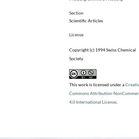
Section
Scientific Articles
License
Copyright (c) 1994 Swiss Chemical
Society
This work is licensed under a
Creati
Commons Attribution-NonCommerc
4.0 International License
.