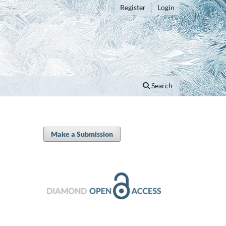
Register
Login
Search
Make a Submission