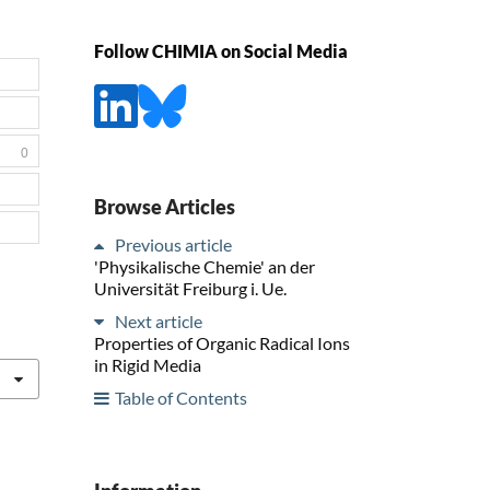
Follow CHIMIA on Social Media
0
Browse Articles
Previous article
'Physikalische Chemie' an der
Universität Freiburg i. Ue.
Next article
Properties of Organic Radical Ions
in Rigid Media
Table of Contents