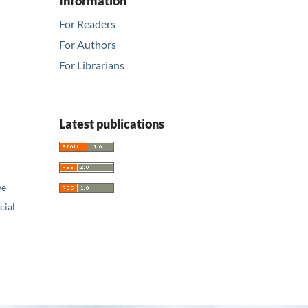
Information
For Readers
For Authors
For Librarians
Latest publications
ve
ial