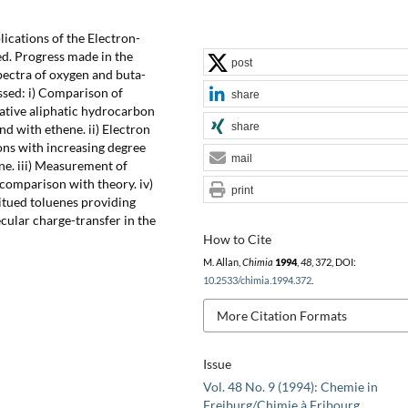
lications of the Electron-
ed. Progress made in the
post
pectra of oxygen and buta-
ussed: i) Comparison of
share
ntative aliphatic hydrocarbon
share
nd with ethene. ii) Electron
bons with increasing degree
mail
ne. iii) Measurement of
 comparison with theory. iv)
print
itued toluenes providing
ecular charge-transfer in the
How to Cite
M. Allan,
Chimia
1994
,
48
, 372, DOI:
10.2533/chimia.1994.372
.
More Citation Formats
Issue
Vol. 48 No. 9 (1994): Chemie in
Freiburg/Chimie à Fribourg