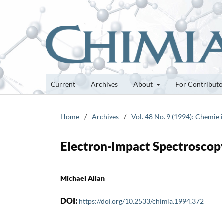
Current
Archives
About
For Contribut
Home
/
Archives
/
Vol. 48 No. 9 (1994): Chemie
Electron-Impact Spectroscopy
Michael Allan
DOI:
https://doi.org/10.2533/chimia.1994.372