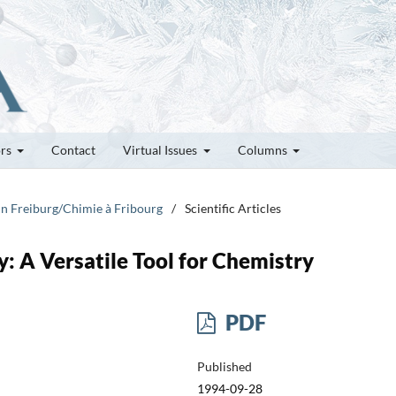
ors
Contact
Virtual Issues
Columns
 in Freiburg/Chimie à Fribourg
/
Scientific Articles
: A Versatile Tool for Chemistry
PDF
Published
1994-09-28