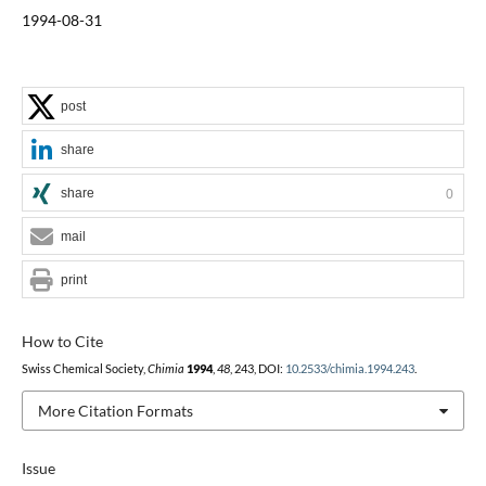
1994-08-31
post
share
share
0
mail
print
How to Cite
Swiss Chemical Society,
Chimia
1994
,
48
, 243, DOI:
10.2533/chimia.1994.243
.
More Citation Formats
Issue