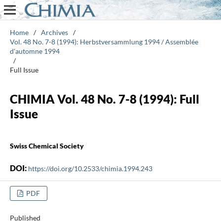
Home
/
Archives
/
Vol. 48 No. 7-8 (1994): Herbstversammlung 1994 / Assemblée
d'automne 1994
/
Full Issue
CHIMIA Vol. 48 No. 7-8 (1994): Full
Issue
Swiss Chemical Society
DOI:
https://doi.org/10.2533/chimia.1994.243
PDF
Published