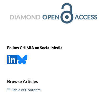
Follow CHIMIA on Social Media
Browse Articles
Table of Contents