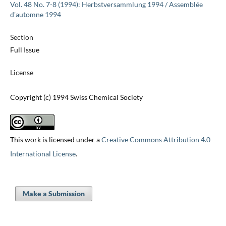
Vol. 48 No. 7-8 (1994): Herbstversammlung 1994 / Assemblée
d'automne 1994
Section
Full Issue
License
Copyright (c) 1994 Swiss Chemical Society
This work is licensed under a
Creative Commons Attribution 4.0
International License
.
Make a Submission