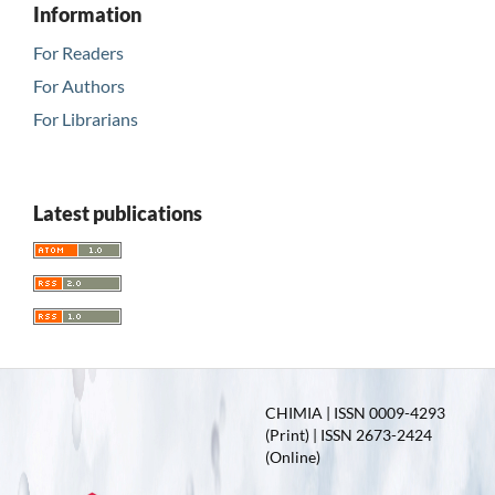
Information
For Readers
For Authors
For Librarians
Latest publications
CHIMIA | ISSN 0009-4293
(Print) | ISSN 2673-2424
(Online)