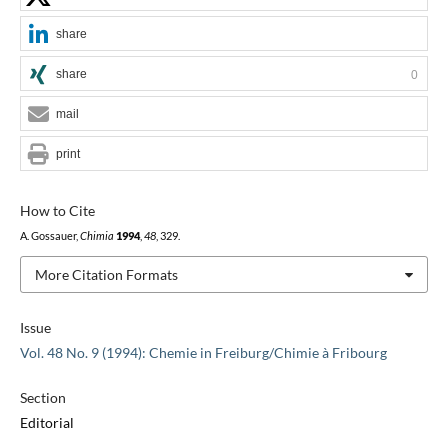
share
share
0
mail
print
How to Cite
A. Gossauer,
Chimia
1994
,
48
, 329.
More Citation Formats
Issue
Vol. 48 No. 9 (1994): Chemie in Freiburg/Chimie à Fribourg
Section
Editorial