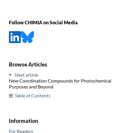
Follow CHIMIA on Social Media
Browse Articles
Next article
New Coordination Compounds for Photochemical
Purposes and Beyond
Table of Contents
Information
For Readers