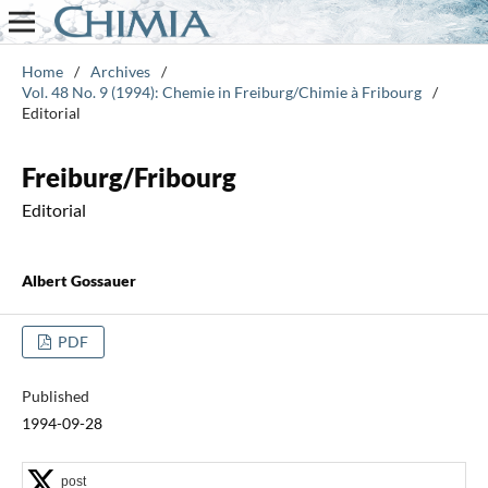
Home
/
Archives
/
Vol. 48 No. 9 (1994): Chemie in Freiburg/Chimie à Fribourg
/
Editorial
Freiburg/Fribourg
Editorial
Albert Gossauer
PDF
Published
1994-09-28
post