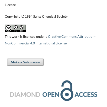
License
Copyright (c) 1994 Swiss Chemical Society
This work is licensed under a
Creative Commons Attribution-
NonCommercial 4.0 International License
.
Make a Submission