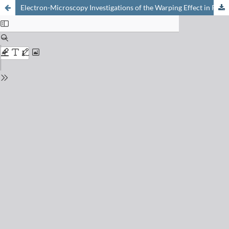
Electron-Microscopy Investigations of the Warping Effect in Pigmented High Density Polyethylene