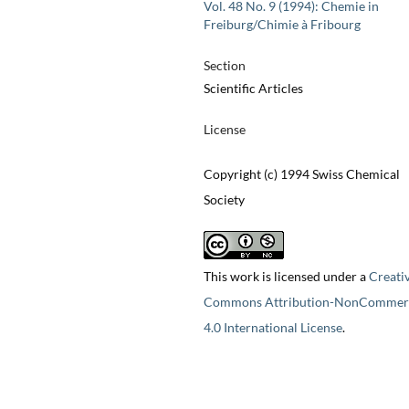
Vol. 48 No. 9 (1994): Chemie in
Freiburg/Chimie à Fribourg
Section
Scientific Articles
License
Copyright (c) 1994 Swiss Chemical
Society
This work is licensed under a
Creati
Commons Attribution-NonCommerc
4.0 International License
.