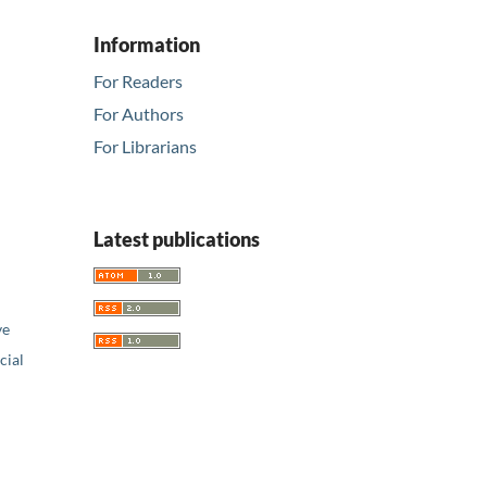
Information
For Readers
For Authors
For Librarians
Latest publications
ve
ial