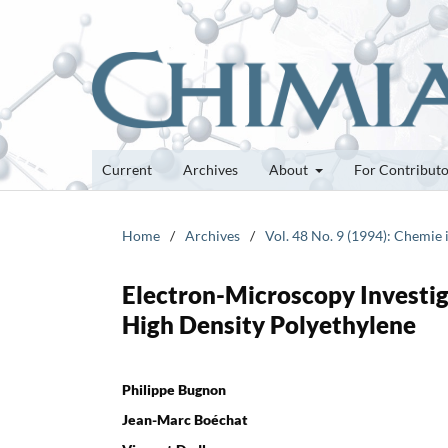
Current
Archives
About
For Contribut
Home
/
Archives
/
Vol. 48 No. 9 (1994): Chemie
Electron-Microscopy Investig
High Density Polyethylene
Philippe Bugnon
Jean-Marc Boéchat