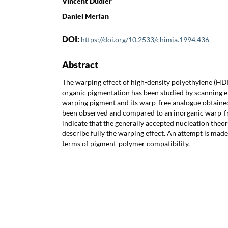
Vincent Dudler
Daniel Merian
DOI:
https://doi.org/10.2533/chimia.1994.436
Abstract
The warping effect of high-density polyethylene (HD
organic pigmentation has been studied by scanning 
warping pigment and its warp-free analogue obtaine
been observed and compared to an inorganic warp-fr
indicate that the generally accepted nucleation theory
describe fully the warping effect. An attempt is made 
terms of pigment-polymer compatibility.