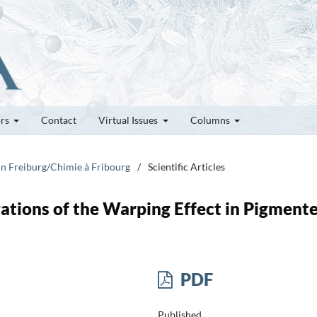
ors
Contact
Virtual Issues
Columns
 in Freiburg/Chimie à Fribourg
/
Scientific Articles
ations of the Warping Effect in Pigment
PDF
Published