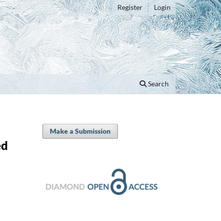
Register
Login
Search
Make a Submission
ed