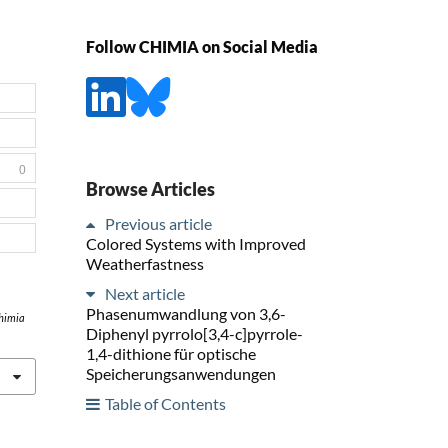
Follow CHIMIA on Social Media
0
Browse Articles
Previous article
Colored Systems with Improved
Weatherfastness
Next article
Phasenumwandlung von 3,6-
himia
Diphenyl pyrrolo[3,4-c]pyrrole-
1,4-dithione für optische
Speicherungsanwendungen
Table of Contents