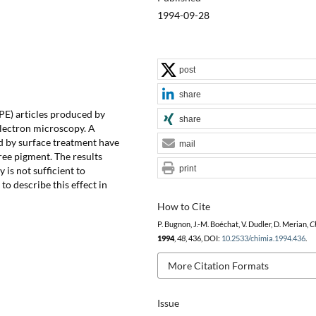
1994-09-28
post
share
PE) articles produced by
share
electron microscopy. A
d by surface treatment have
mail
ee pigment. The results
print
 is not sufficient to
to describe this effect in
How to Cite
P. Bugnon, J.-M. Boéchat, V. Dudler, D. Merian,
C
1994
,
48
, 436, DOI:
10.2533/chimia.1994.436
.
More Citation Formats
Issue