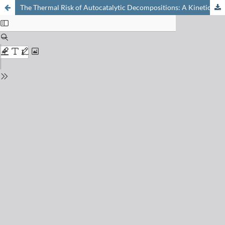
The Thermal Risk of Autocatalytic Decompositions: A Kinetic Study