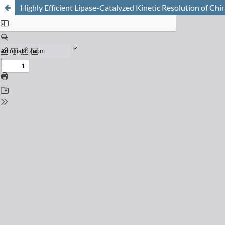
Highly Efficient Lipase-Catalyzed Kinetic Resolution of Chi