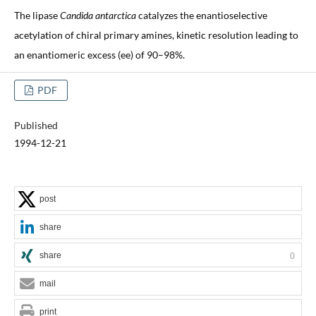
The lipase
Candida antarctica
catalyzes the enantioselective
acetylation of chiral primary amines, kinetic resolution leading to
an enantiomeric excess (ee) of 90–98%.
PDF
Published
1994-12-21
post
share
share
0
mail
print