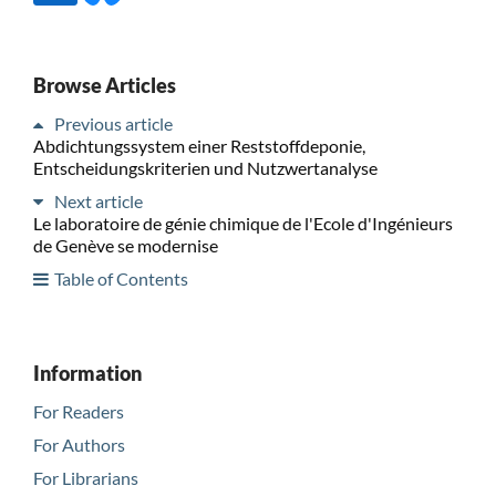
Browse Articles
Previous article
Abdichtungssystem einer Reststoffdeponie,
Entscheidungskriterien und Nutzwertanalyse
Next article
Le laboratoire de génie chimique de l'Ecole d'Ingénieurs
de Genève se modernise
Table of Contents
Information
For Readers
For Authors
For Librarians