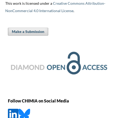
This work is licensed under a
Creative Commons Attribution-
NonCommercial 4.0 International License
.
Make a Submission
Follow CHIMIA on Social Media