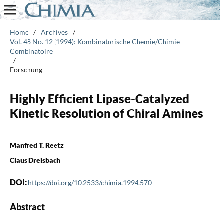
Home
/
Archives
/
Vol. 48 No. 12 (1994): Kombinatorische Chemie/Chimie
Combinatoire
/
Forschung
Highly Efficient Lipase-Catalyzed
Kinetic Resolution of Chiral Amines
Manfred T. Reetz
Claus Dreisbach
DOI:
https://doi.org/10.2533/chimia.1994.570
Abstract