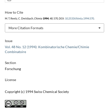
How to Cite
M. T. Reetz, C. Dreisbach,
Chimia
1994
,
48
, 570, DOI:
10.2533/chimia.1994.570
.
More Citation Formats
Issue
Vol. 48 No. 12 (1994): Kombinatorische Chemie/Chimie
Combinatoire
Section
Forschung
License
Copyright (c) 1994 Swiss Chemical Society