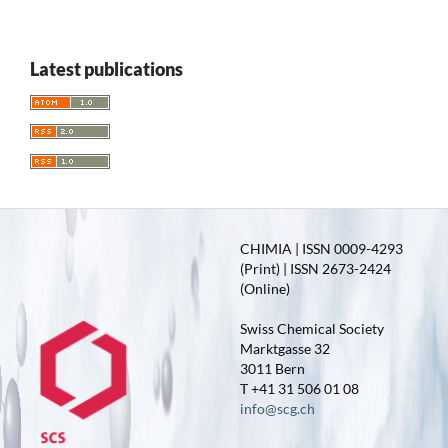
Latest publications
CHIMIA | ISSN 0009-4293
(Print) | ISSN 2673-2424
(Online)
Swiss Chemical Society
Marktgasse 32
3011 Bern
T +41 31 506 01 08
info@scg.ch