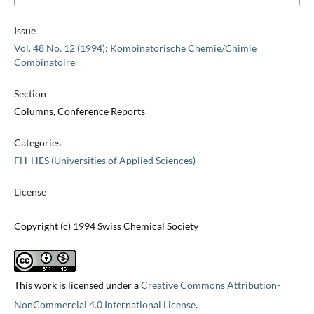
Issue
Vol. 48 No. 12 (1994): Kombinatorische Chemie/Chimie
Combinatoire
Section
Columns, Conference Reports
Categories
FH-HES (Universities of Applied Sciences)
License
Copyright (c) 1994 Swiss Chemical Society
This work is licensed under a
Creative Commons Attribution-
NonCommercial 4.0 International License
.