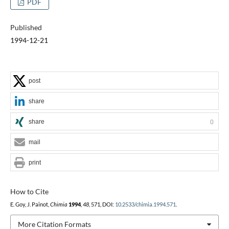
PDF
Published
1994-12-21
post
share
share
0
mail
print
How to Cite
E. Goy, J. Painot,
Chimia
1994
,
48
, 571, DOI:
10.2533/chimia.1994.571
.
More Citation Formats