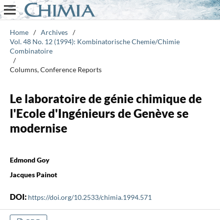
Home
/
Archives
/
Vol. 48 No. 12 (1994): Kombinatorische Chemie/Chimie
Combinatoire
/
Columns, Conference Reports
Le laboratoire de génie chimique de
l'Ecole d'Ingénieurs de Genève se
modernise
Edmond Goy
Jacques Painot
DOI:
https://doi.org/10.2533/chimia.1994.571