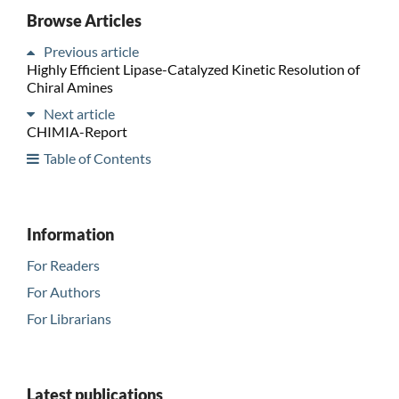
Browse Articles
Previous article
Highly Efficient Lipase-Catalyzed Kinetic Resolution of
Chiral Amines
Next article
CHIMIA-Report
Table of Contents
Information
For Readers
For Authors
For Librarians
Latest publications