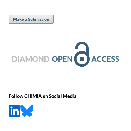
Make a Submission
Follow CHIMIA on Social Media