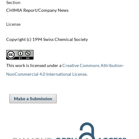
Section
CHIMIA Report/Company News
License
Copyright (c) 1994 Swiss Chemical Society
This work is licensed under a
Creative Commons Attribution-
NonCommercial 4.0 International License
.
Make a Submission