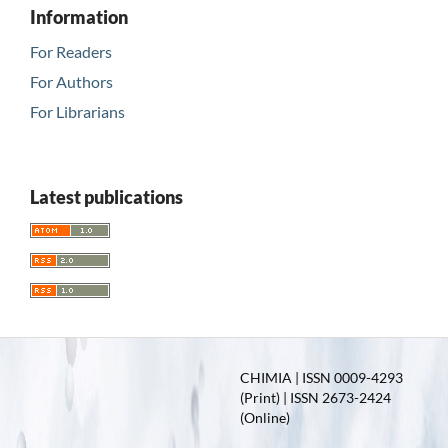
Information
For Readers
For Authors
For Librarians
Latest publications
CHIMIA | ISSN 0009-4293
(Print) | ISSN 2673-2424
(Online)