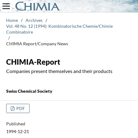
Home
/
Archives
/
Vol. 48 No. 12 (1994): Kombinatorische Chemie/Chimie
Combinatoire
/
CHIMIA Report/Company News
CHIMIA-Report
Companies present themselves and their products
Swiss Chemical Society
PDF
Published
1994-12-21