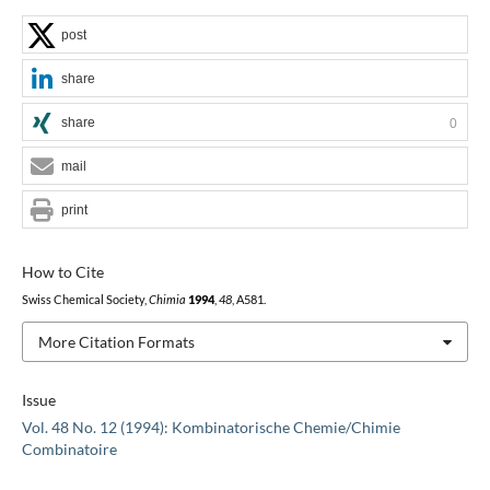
post
share
share
0
mail
print
How to Cite
Swiss Chemical Society,
Chimia
1994
,
48
, A581.
More Citation Formats
Issue
Vol. 48 No. 12 (1994): Kombinatorische Chemie/Chimie
Combinatoire