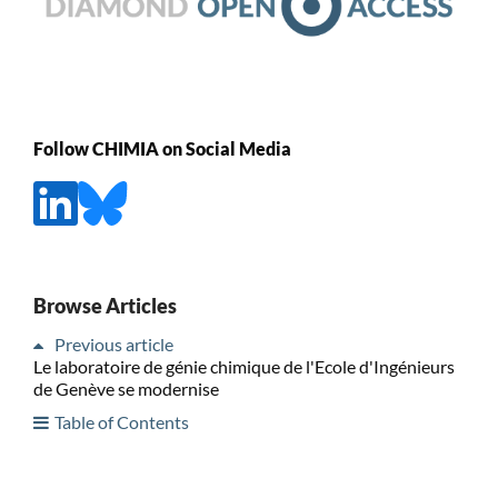
Follow CHIMIA on Social Media
Browse Articles
Previous article
Le laboratoire de génie chimique de l'Ecole d'Ingénieurs
de Genève se modernise
Table of Contents