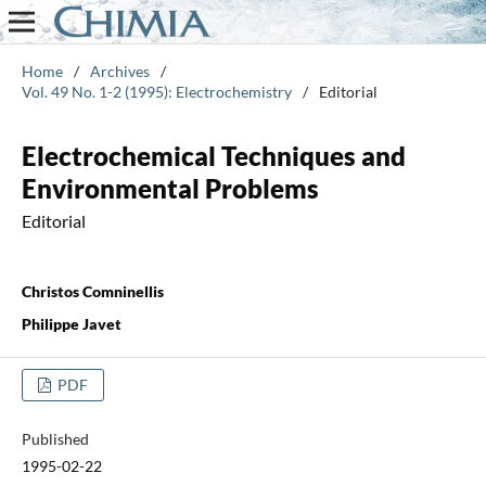
Home
/
Archives
/
Vol. 49 No. 1-2 (1995): Electrochemistry
/
Editorial
Electrochemical Techniques and
Environmental Problems
Editorial
Christos Comninellis
Philippe Javet
PDF
Published
1995-02-22