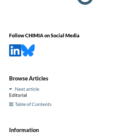
Follow CHIMIA on Social Media
Browse Articles
Next article
Editorial
Table of Contents
Information