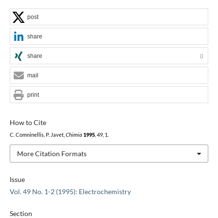
post
share
share
0
mail
print
How to Cite
C. Comninellis, P. Javet,
Chimia
1995
,
49
, 1.
More Citation Formats
Issue
Vol. 49 No. 1-2 (1995): Electrochemistry
Section