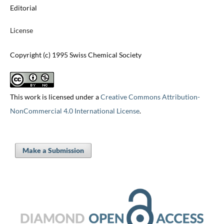
Editorial
License
Copyright (c) 1995 Swiss Chemical Society
This work is licensed under a
Creative Commons Attribution-
NonCommercial 4.0 International License
.
Make a Submission