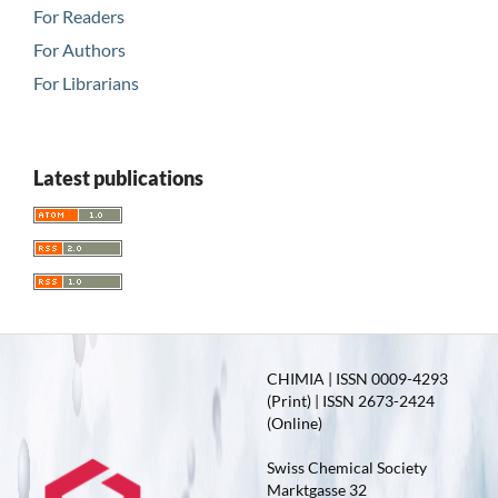
For Readers
For Authors
For Librarians
Latest publications
CHIMIA | ISSN 0009-4293
(Print) | ISSN 2673-2424
(Online)
Swiss Chemical Society
Marktgasse 32